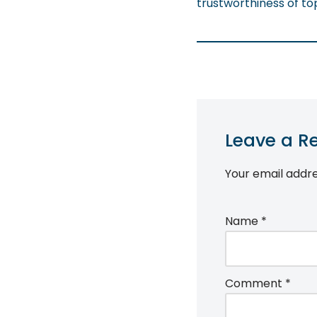
trustworthiness of t
Leave a R
Your email addre
Name
*
Comment
*