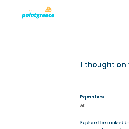
PLACES TO
Skip
to
content
1 thought on 
Pqmofvbu
at
Explore the ranked b