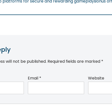
op platforms for secure and rewarding gameplayBonus off
eply
ss will not be published.
Required fields are marked
*
Email
*
Website