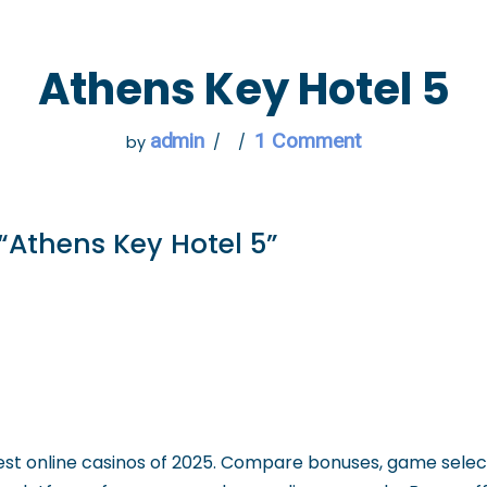
 GO
WHAT TO DO
USEFUL INFORMATION
Athens Key Hotel 5
admin
1 Comment
by
“Athens Key Hotel 5”
est online casinos of 2025. Compare bonuses, game selec