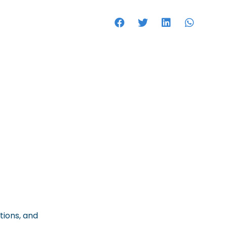
HOTELS
tions, and