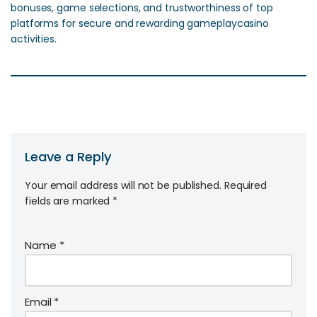
bonuses, game selections, and trustworthiness of top
platforms for secure and rewarding gameplaycasino
activities.
Leave a Reply
Your email address will not be published.
Required
fields are marked
*
Name
*
Email
*