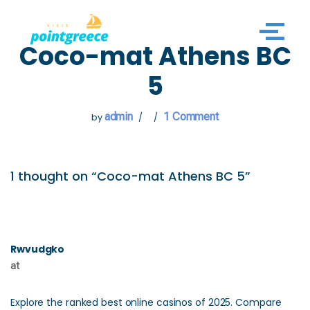
Skip
Coco-mat Athens BC
to
content
5
admin
1 Comment
by
1 thought on “Coco-mat Athens BC 5”
Rwvudgko
at
Explore the ranked best online casinos of 2025. Compare