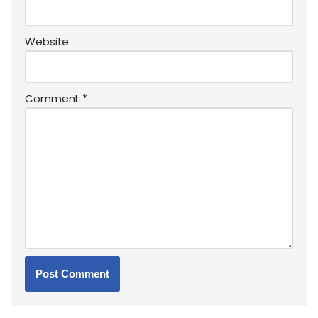
Website
Comment
*