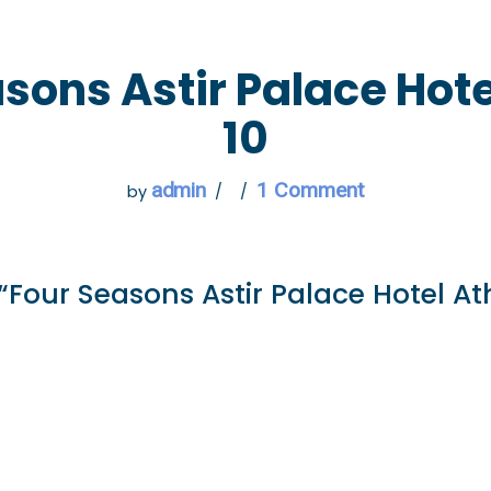
 GO
WHAT TO DO
USEFUL INFORMATION
sons Astir Palace Hot
10
admin
1 Comment
by
“Four Seasons Astir Palace Hotel At