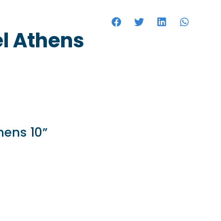
HOTELS
el Athens
hens 10”