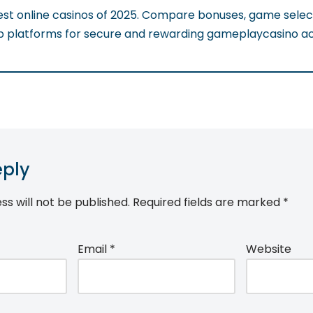
est online casinos of 2025. Compare bonuses, game selec
p platforms for secure and rewarding gameplaycasino acti
eply
ss will not be published.
Required fields are marked
*
Email
*
Website