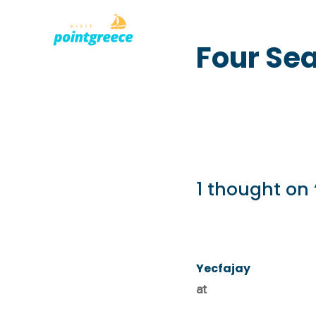
PLACES TO
Skip
Four Sea
to
content
1 thought on 
Yecfajay
at