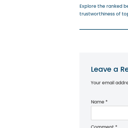
Explore the ranked b
trustworthiness of to
Leave a R
Your email addre
Name
*
Comment
*