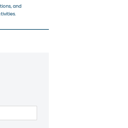
tions, and
vities.