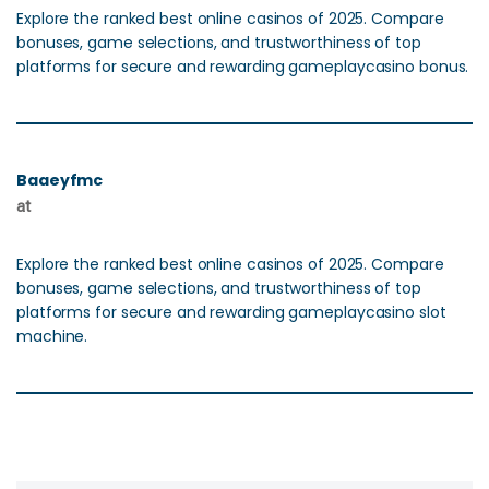
Explore the ranked best online casinos of 2025. Compare
bonuses, game selections, and trustworthiness of top
platforms for secure and rewarding gameplaycasino bonus.
Baaeyfmc
at
Explore the ranked best online casinos of 2025. Compare
bonuses, game selections, and trustworthiness of top
platforms for secure and rewarding gameplaycasino slot
machine.