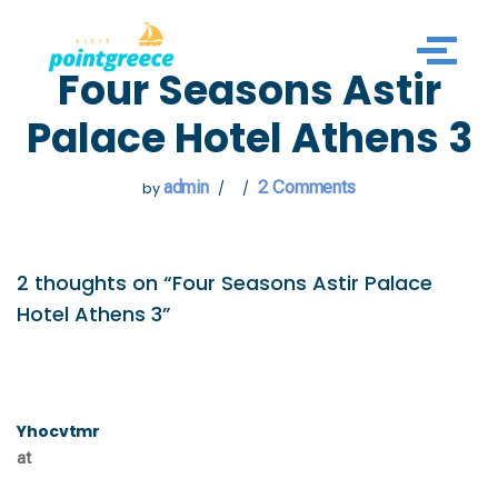
Skip
Four Seasons Astir
to
content
Palace Hotel Athens 3
admin
2 Comments
by
2 thoughts on “Four Seasons Astir Palace
Hotel Athens 3”
Yhocvtmr
at