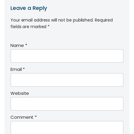
Leave a Reply
Your email address will not be published.
Required
fields are marked
*
Name
*
Email
*
Website
Comment
*