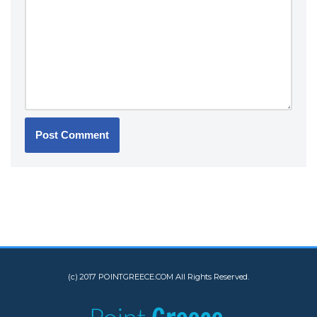
(c) 2017 POINTGREECE.COM All Rights Reserved.