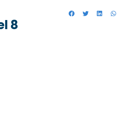
HOTELS
l 8