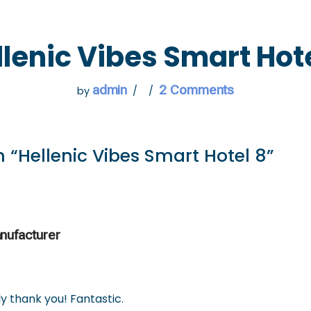
 GO
WHAT TO DO
USEFUL INFORMATION
llenic Vibes Smart Hote
admin
2 Comments
by
 “Hellenic Vibes Smart Hotel 8”
anufacturer
y thank you! Fantastic.