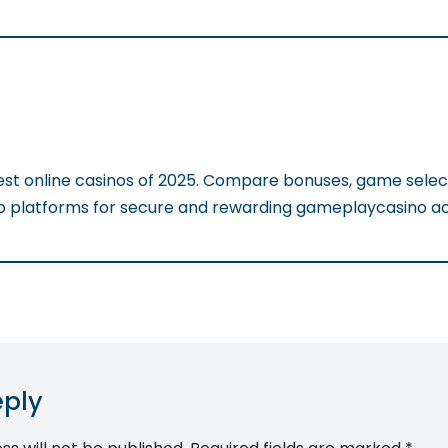
est online casinos of 2025. Compare bonuses, game selec
p platforms for secure and rewarding gameplaycasino acti
eply