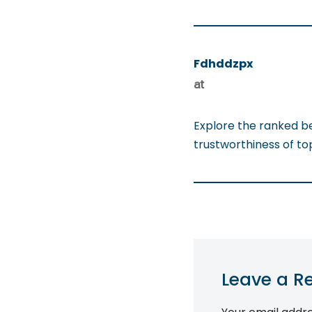
Fdhddzpx
at
Explore the ranked b
trustworthiness of to
Leave a R