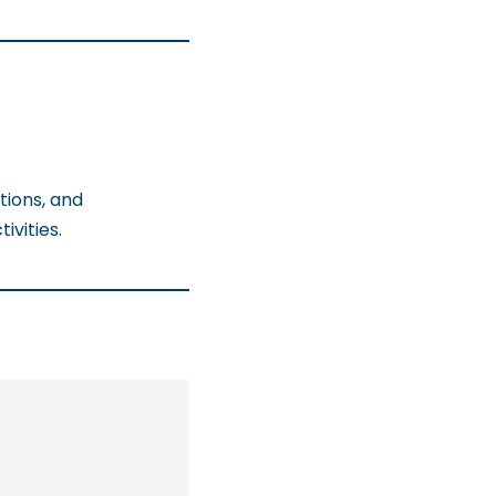
tions, and
vities.