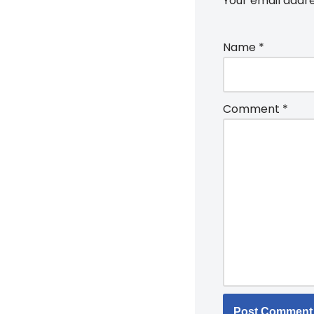
Your email addre
Name
*
Comment
*