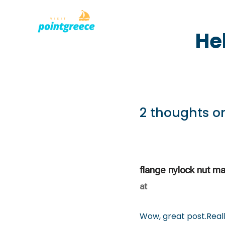
PLACES TO
Skip
He
to
content
2 thoughts on
flange nylock nut m
at
Wow, great post.Reall