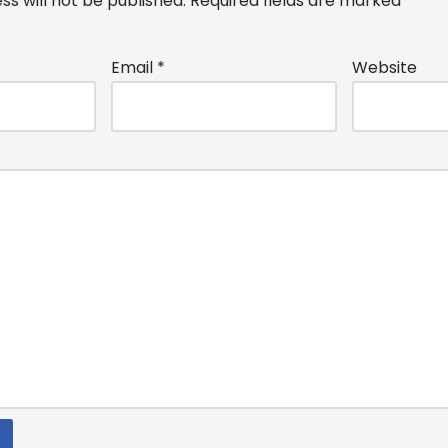
ss will not be published.
Required fields are marked
*
Email
*
Website