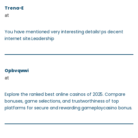
Trena-E
at
You have mentioned very interesting details! ps decent
internet site.Leadership
Opbvqwwi
at
Explore the ranked best online casinos of 2025. Compare
bonuses, game selections, and trustworthiness of top
platforms for secure and rewarding gameplaycasino bonus.