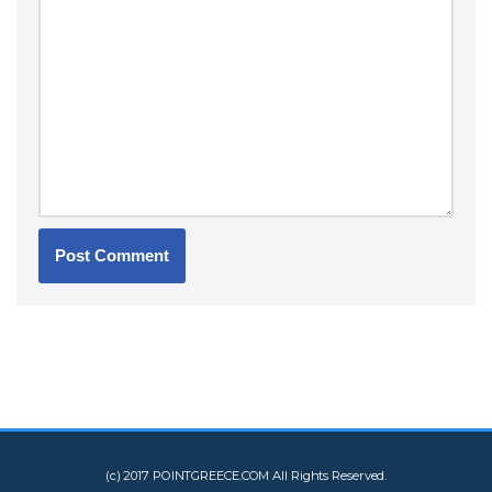
(c) 2017 POINTGREECE.COM All Rights Reserved.