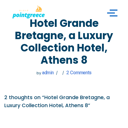
Skip
Hotel Grande
to
content
Bretagne, a Luxury
Collection Hotel,
Athens 8
admin
2 Comments
by
2 thoughts on “Hotel Grande Bretagne, a
Luxury Collection Hotel, Athens 8”