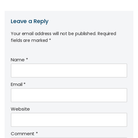
Leave a Reply
Your email address will not be published.
Required
fields are marked
*
Name
*
Email
*
Website
Comment
*