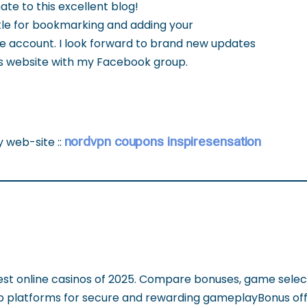
ate to this excellent blog!
ettle for bookmarking and adding your
e account. I look forward to brand new updates
his website with my Facebook group.
nordvpn coupons inspiresensation
y web-site ::
est online casinos of 2025. Compare bonuses, game selec
op platforms for secure and rewarding gameplayBonus off