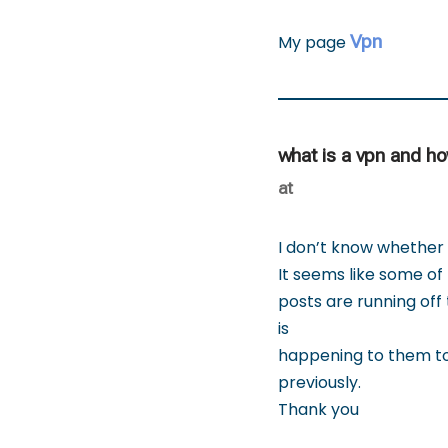
Vpn
My page
what is a vpn and h
at
I don’t know whether i
It seems like some of 
posts are running off
is
happening to them to
previously.
Thank you