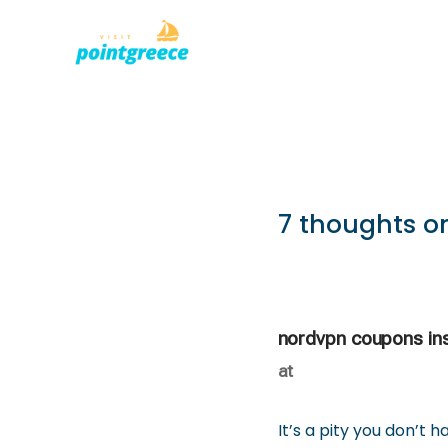
PLACES TO
Skip
to
content
7 thoughts on
nordvpn coupons in
at
It’s a pity you don’t 