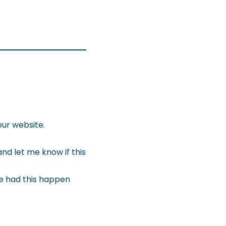
our website.
nd let me know if this
e had this happen