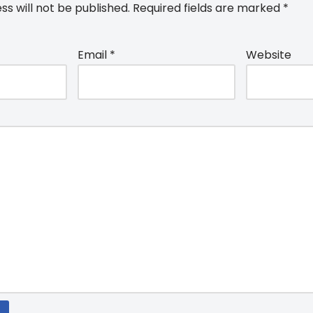
ss will not be published.
Required fields are marked
*
Email
*
Website