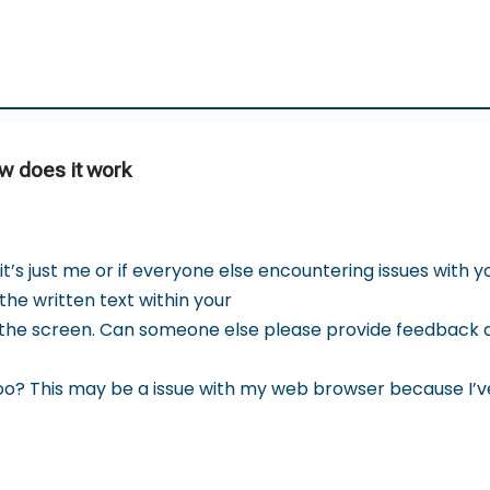
ow does it work
t’s just me or if everyone else encountering issues with y
the written text within your
 the screen. Can someone else please provide feedback a
o? This may be a issue with my web browser because I’v