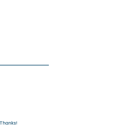
 Thanks!