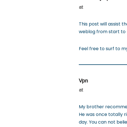
at
This post will assist 
weblog from start to 
Feel free to surf to 
Vpn
at
My brother recommende
He was once totally r
day. You can not belie