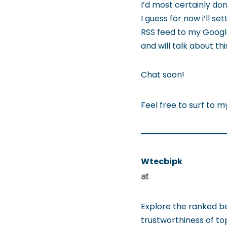
I’d most certainly don
I guess for now i’ll s
RSS feed to my Googl
and will talk about t
Chat soon!
Feel free to surf to m
Wtecbipk
at
Explore the ranked b
trustworthiness of t