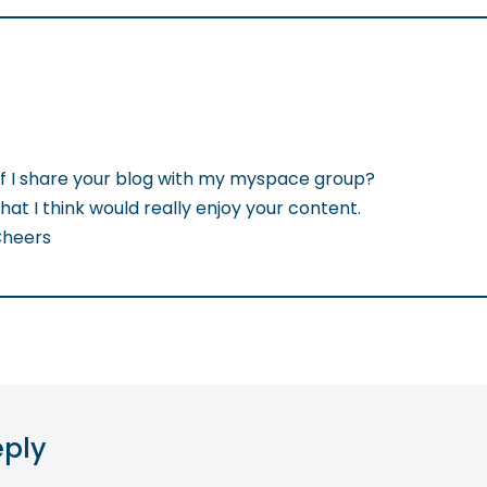
if I share your blog with my myspace group?
that I think would really enjoy your content.
Cheers
eply