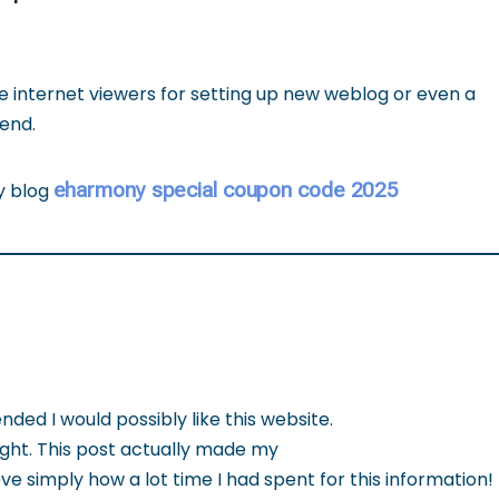
the internet viewers for setting up new weblog or even a
end.
eharmony special coupon code 2025
my blog
d I would possibly like this website.
ight. This post actually made my
ve simply how a lot time I had spent for this information!