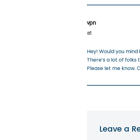
vpn
at
Hey! Would you mind 
There’s a lot of folks 
Please let me know. 
Leave a R