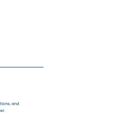
tions, and
er.