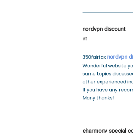
nordvpn discount
at
nordvpn d
350fairfax
Wonderful website you
same topics discussed
other experienced ind
If you have any reco
Many thanks!
eharmony special c