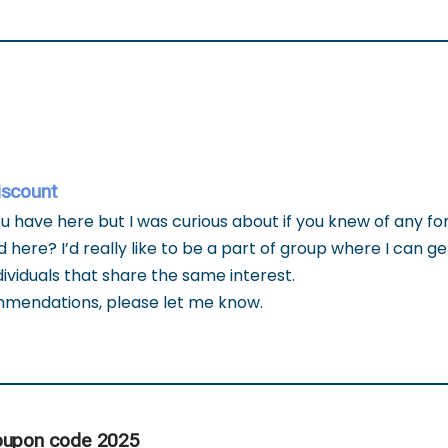
iscount
 have here but I was curious about if you knew of any f
 here? I’d really like to be a part of group where I can 
ividuals that share the same interest.
mmendations, please let me know.
oupon code 2025