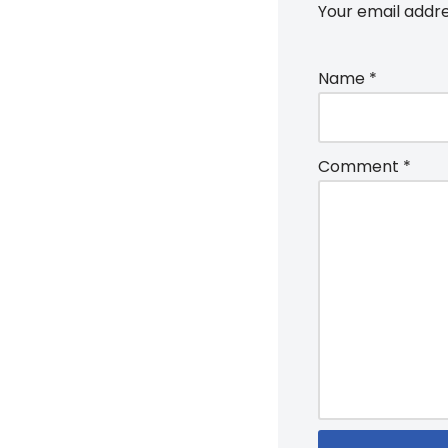
Your email addre
Name
*
Comment
*