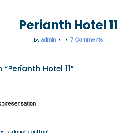
 GO
WHAT TO DO
USEFUL INFORMATION
Perianth Hotel 11
admin
7 Comments
by
 “Perianth Hotel 11”
spiresensation
have a donate button!