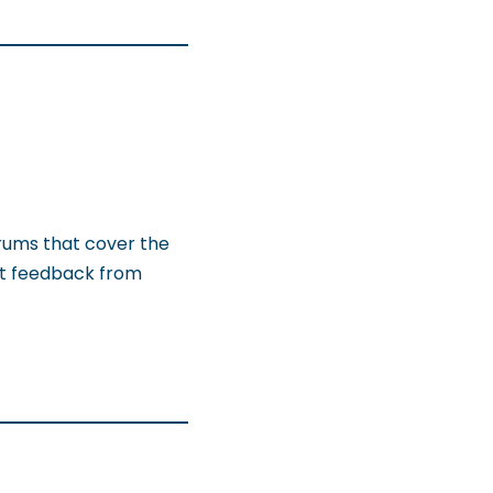
orums that cover the
get feedback from