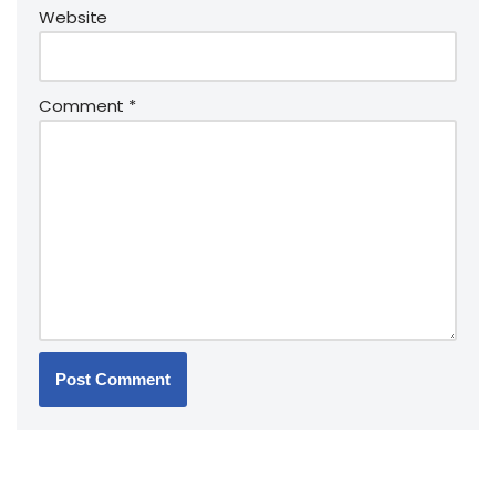
Website
Comment
*