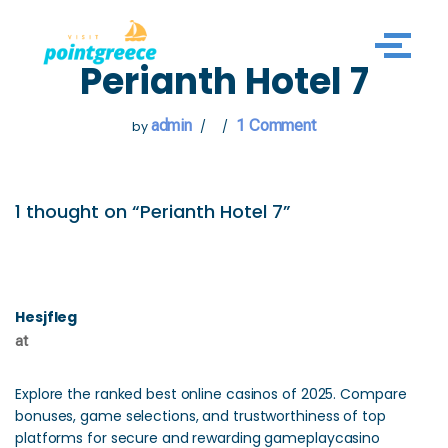
Skip
Perianth Hotel 7
to
content
admin
1 Comment
by
1 thought on “Perianth Hotel 7”
Hesjfleg
at
Explore the ranked best online casinos of 2025. Compare
bonuses, game selections, and trustworthiness of top
platforms for secure and rewarding gameplaycasino