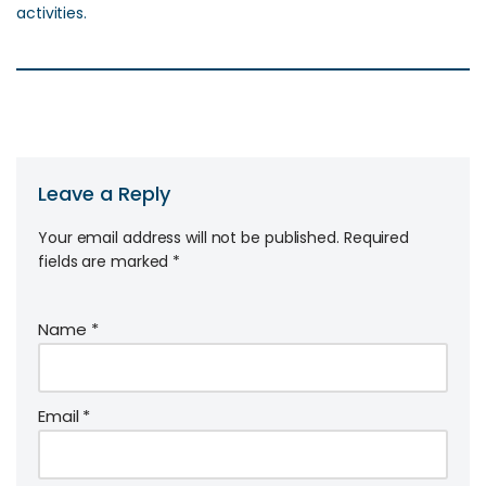
activities.
Leave a Reply
Your email address will not be published.
Required
fields are marked
*
Name
*
Email
*