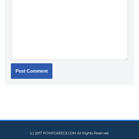
(c) 2017 POINTGREECE.COM All Rights Reserved.