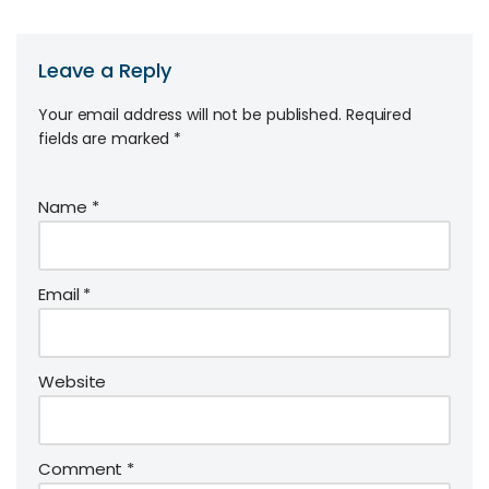
Leave a Reply
Your email address will not be published.
Required
fields are marked
*
Name
*
Email
*
Website
Comment
*