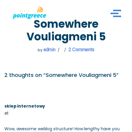
Skip
Somewhere
to
content
Vouliagmeni 5
admin
2 Comments
by
2 thoughts on “Somewhere Vouliagmeni 5”
sklep internetowy
at
Wow, awesome weblog structure! How lengthy have you