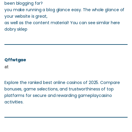
been blogging for?
you make running a blog glance easy. The whole glance of
your website is great,
as well as the content material! You can see similar here
dobry sklep
Qffwtgae
at
Explore the ranked best online casinos of 2025. Compare
bonuses, game selections, and trustworthiness of top
platforms for secure and rewarding gameplaycasino
activities.