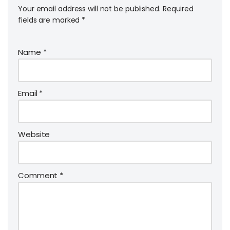
Your email address will not be published.
Required
fields are marked
*
Name
*
Email
*
Website
Comment
*