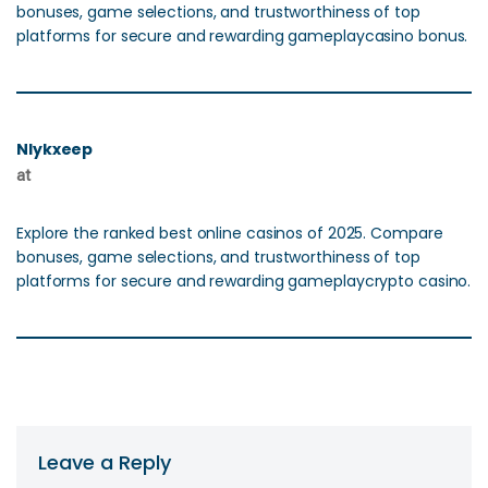
bonuses, game selections, and trustworthiness of top
platforms for secure and rewarding gameplaycasino bonus.
Nlykxeep
at
Explore the ranked best online casinos of 2025. Compare
bonuses, game selections, and trustworthiness of top
platforms for secure and rewarding gameplaycrypto casino.
Leave a Reply