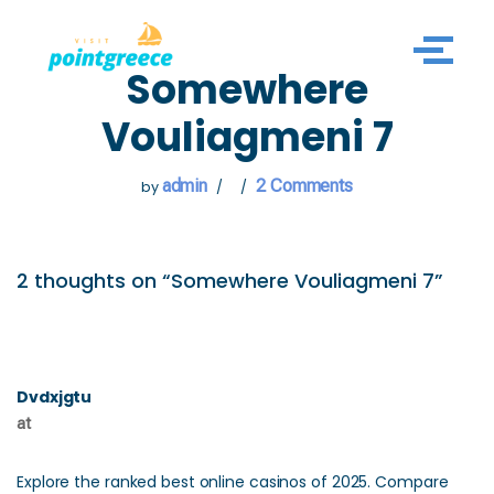
Skip
Somewhere
to
content
Vouliagmeni 7
admin
2 Comments
by
2 thoughts on “Somewhere Vouliagmeni 7”
Dvdxjgtu
at
Explore the ranked best online casinos of 2025. Compare