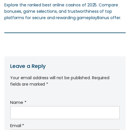
Explore the ranked best online casinos of 2025. Compare
bonuses, game selections, and trustworthiness of top
platforms for secure and rewarding gameplayBonus offer.
Leave a Reply
Your email address will not be published.
Required
fields are marked
*
Name
*
Email
*