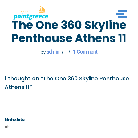
Skip
The One 360 Skyline
to
content
Penthouse Athens 11
admin
1 Comment
by
1 thought on “The One 360 Skyline Penthouse
Athens 11”
Nnhxlxts
at