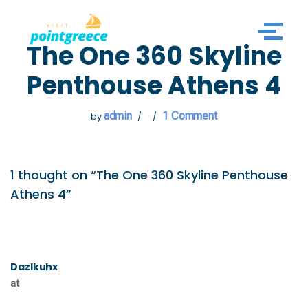
Skip
The One 360 Skyline
to
content
Penthouse Athens 4
admin
1 Comment
by
1 thought on “The One 360 Skyline Penthouse
Athens 4”
Dazlkuhx
at