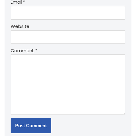
Email
*
Website
Comment
*