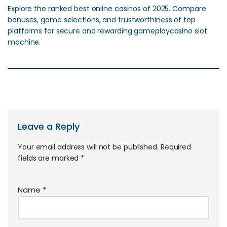
Explore the ranked best online casinos of 2025. Compare
bonuses, game selections, and trustworthiness of top
platforms for secure and rewarding gameplaycasino slot
machine.
Leave a Reply
Your email address will not be published.
Required
fields are marked
*
Name
*