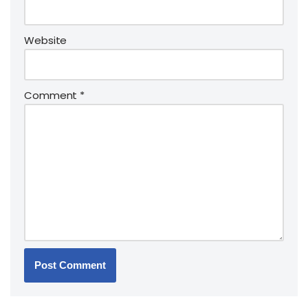
Website
Comment
*