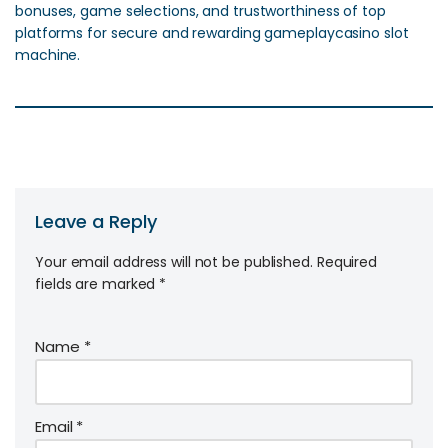
bonuses, game selections, and trustworthiness of top
platforms for secure and rewarding gameplaycasino slot
machine.
Leave a Reply
Your email address will not be published.
Required
fields are marked
*
Name
*
Email
*