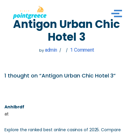
Skip
Antigon Urban Chic
to
content
Hotel 3
admin
1 Comment
by
1 thought on “Antigon Urban Chic Hotel 3”
Anhlbrdf
at
Explore the ranked best online casinos of 2025. Compare