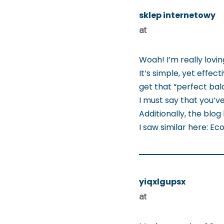
sklep internetowy
at
Woah! I’m really lovi
It’s simple, yet effecti
get that “perfect bal
I must say that you’ve
Additionally, the blo
I saw similar here: 
yiqxlgupsx
at