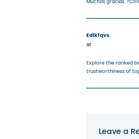
Muchas gracias. ?Com
Edlkfqvs
at
Explore the ranked b
trustworthiness of t
Leave a R