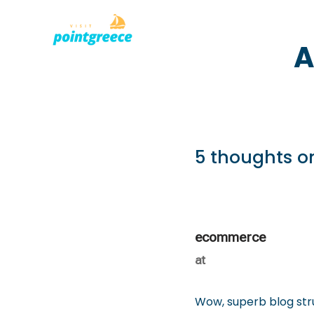
PLACES TO
Skip
A
to
content
5 thoughts o
ecommerce
at
Wow, superb blog str