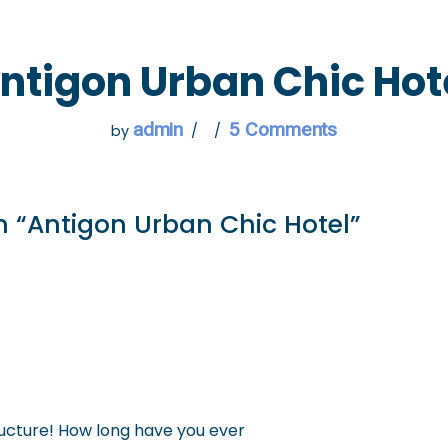
 GO
WHAT TO DO
USEFUL INFORMATION
ntigon Urban Chic Hot
admin
5 Comments
by
n “Antigon Urban Chic Hotel”
ucture! How long have you ever