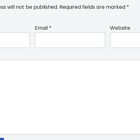
ss will not be published.
Required fields are marked
*
Email
*
Website