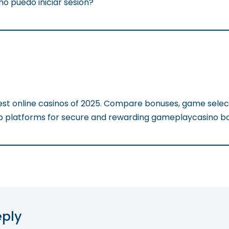
o puedo iniciar sesion?
est online casinos of 2025. Compare bonuses, game selec
op platforms for secure and rewarding gameplaycasino b
eply