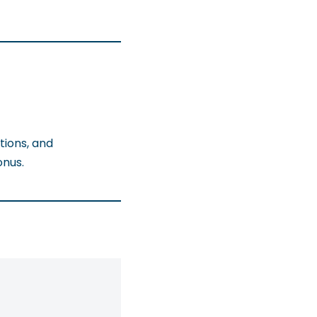
tions, and
onus.