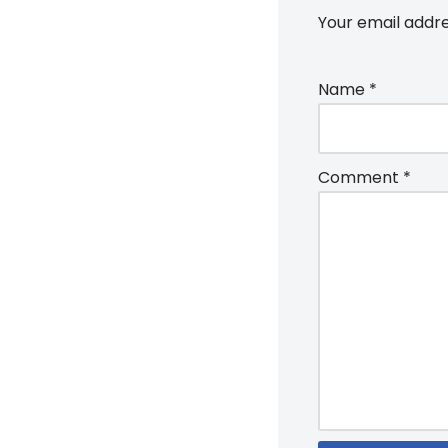
Your email addre
Name
*
Comment
*