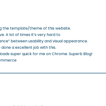
ng the template/theme of this website.
ve. A lot of times it’s very hard to
ance” between usability and visual appearance.
 done a excellent job with this.
g loads super quick for me on Chrome. Superb Blog!
Ecommerce