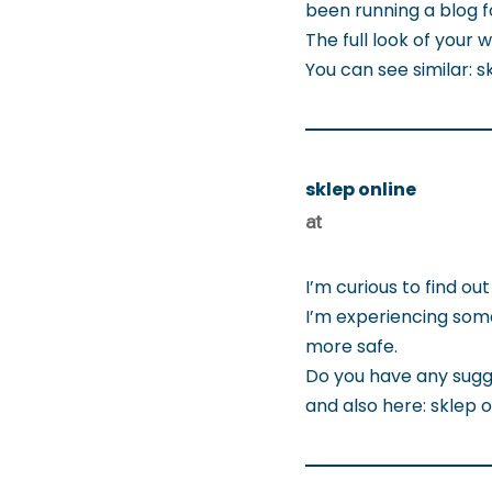
been running a blog f
The full look of your 
You can see similar:
sklep online
at
I’m curious to find o
I’m experiencing some
more safe.
Do you have any sugg
and also here: sklep o