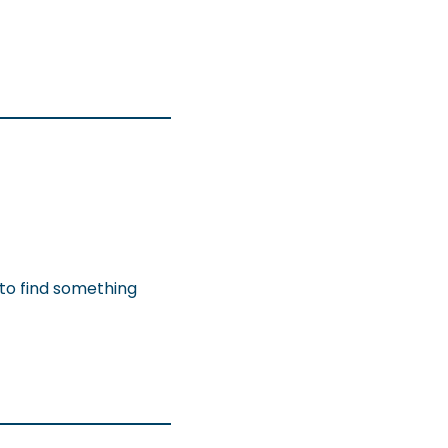
 to find something