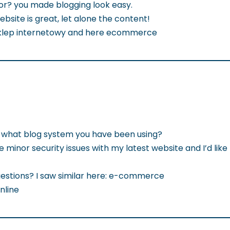
or? you made blogging look easy.
website is great, let alone the content!
 sklep internetowy and here ecommerce
ut what blog system you have been using?
 minor security issues with my latest website and I’d like
estions? I saw similar here: e-commerce
nline