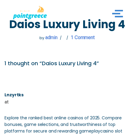
Skip
Daios Luxury Living 4
to
content
admin
1 Comment
by
1 thought on “Daios Luxury Living 4”
Lnzyrtks
at
Explore the ranked best online casinos of 2025. Compare
bonuses, game selections, and trustworthiness of top
platforms for secure and rewarding gameplaycasino slot