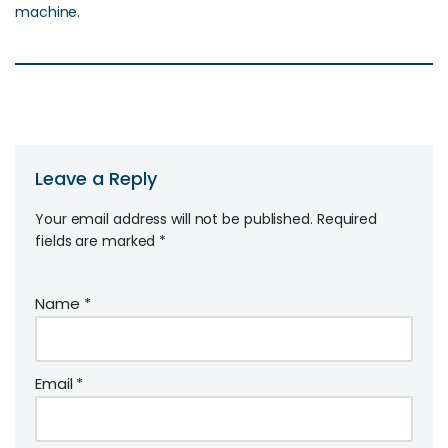
machine.
Leave a Reply
Your email address will not be published.
Required
fields are marked
*
Name
*
Email
*