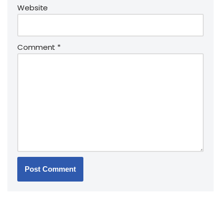
Website
Comment
*