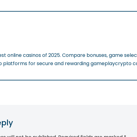
est online casinos of 2025. Compare bonuses, game selec
op platforms for secure and rewarding gameplaycrypto ca
eply