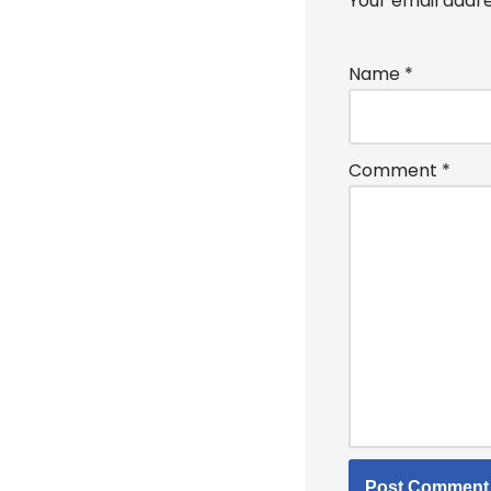
Your email addre
Name
*
Comment
*