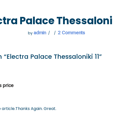
 GO
WHAT TO DO
USEFUL INFORMATION
ctra Palace Thessalonik
admin
2 Comments
by
 “Electra Palace Thessaloniki 11”
s price
 article.Thanks Again. Great.