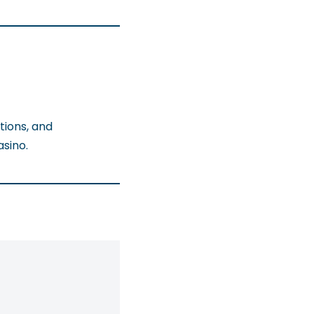
tions, and
sino.