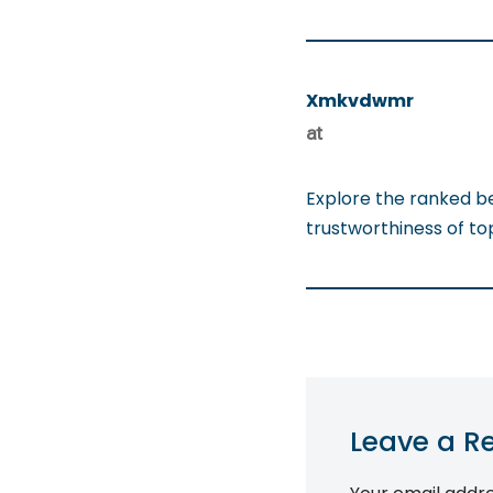
Xmkvdwmr
at
Explore the ranked b
trustworthiness of t
Leave a R