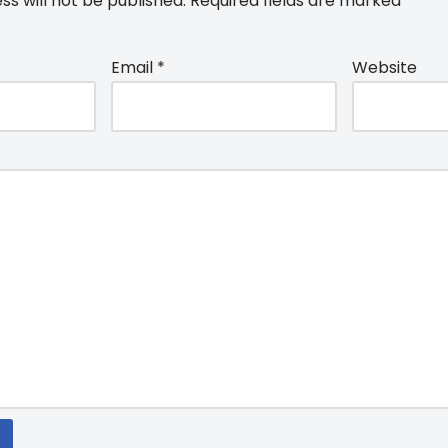
ss will not be published.
Required fields are marked
*
Email
*
Website