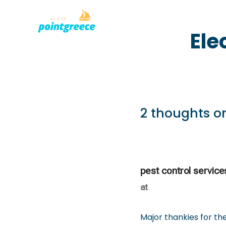
PLACES TO
Skip
Ele
to
content
2 thoughts on
pest control service
at
Major thankies for the