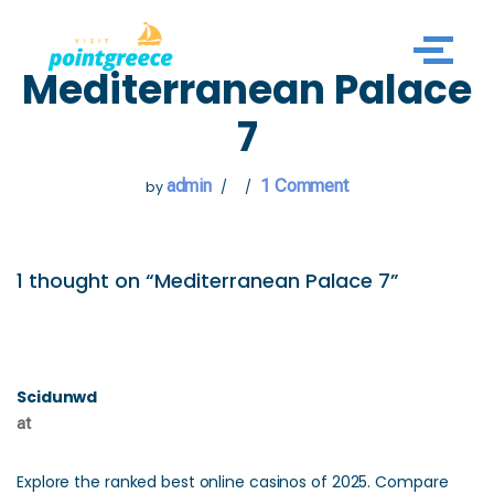
Skip
Mediterranean Palace
to
content
7
admin
1 Comment
by
1 thought on “Mediterranean Palace 7”
Scidunwd
at
Explore the ranked best online casinos of 2025. Compare