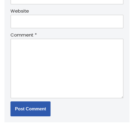
Website
Comment
*