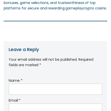
bonuses, game selections, and trustworthiness of top
platforms for secure and rewarding gameplaycrypto casino.
Leave a Reply
Your email address will not be published.
Required
fields are marked
*
Name
*
Email
*