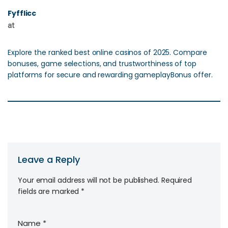
Fyfflicc
at
Explore the ranked best online casinos of 2025. Compare
bonuses, game selections, and trustworthiness of top
platforms for secure and rewarding gameplayBonus offer.
Leave a Reply
Your email address will not be published.
Required
fields are marked
*
Name
*