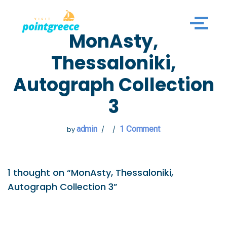
Skip
MonAsty,
to
content
Thessaloniki,
Autograph Collection
3
admin
1 Comment
by
1 thought on “MonAsty, Thessaloniki,
Autograph Collection 3”