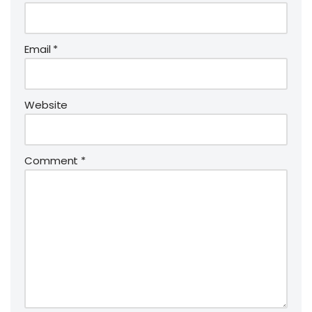
Email
*
Website
Comment
*