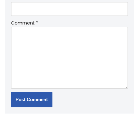
Comment
*