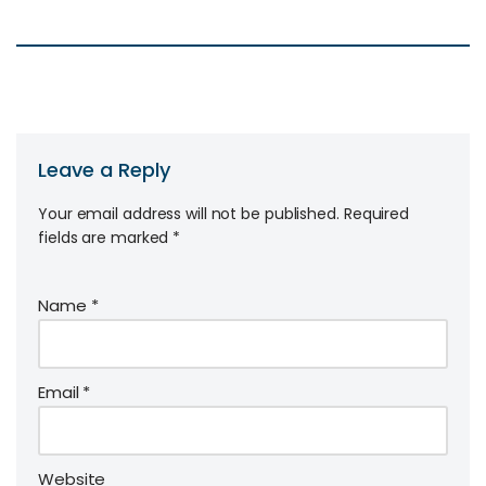
Leave a Reply
Your email address will not be published.
Required
fields are marked
*
Name
*
Email
*
Website