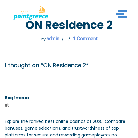
Skip
ON Residence 2
to
content
admin
1 Comment
by
1 thought on “ON Residence 2”
Bxqfmeua
at
Explore the ranked best online casinos of 2025. Compare
bonuses, game selections, and trustworthiness of top
platforms for secure and rewarding gameplaycasino.