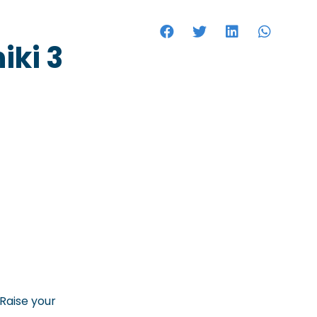
HOTELS
iki 3
.Raise your