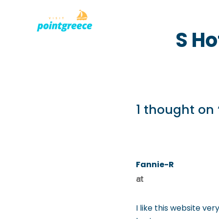
PLACES TO
Skip
S Ho
to
content
1 thought on 
Fannie-R
at
I like this website ver