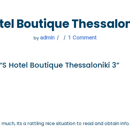
 GO
WHAT TO DO
USEFUL INFORMATION
tel Boutique Thessalon
admin
1 Comment
by
“S Hotel Boutique Thessaloniki 3”
y much, Its a rattling nice situation to read and obtain info