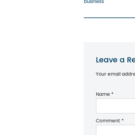
business
Leave a R
Your email addre
Name
*
Comment
*