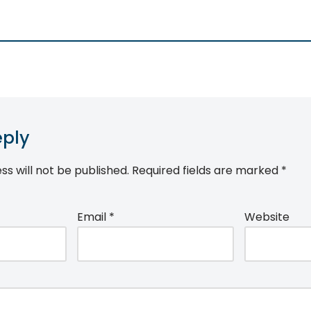
eply
ss will not be published.
Required fields are marked
*
Email
*
Website