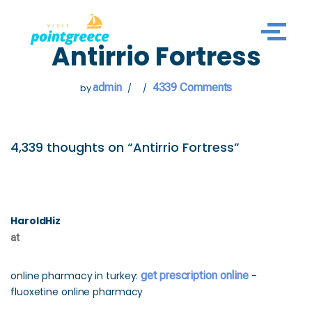
Skip
Antirrio Fortress
to
content
admin
4339 Comments
by
4,339 thoughts on “Antirrio Fortress”
HaroldHiz
at
online pharmacy in turkey:
get prescription online
-
fluoxetine online pharmacy