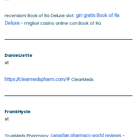
recensioni Book of Ra Deluxe slot:
giri gratis Book of Ra
Deluxe
- migliori casino online con Book of Ra
DanielJette
at
https://clearmedspharm.com/#
ClearMeds
FrankHycle
at
TrueMeds Pharmacy:
canadian pharmacy world reviews
-