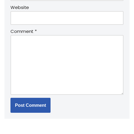
Website
Comment
*