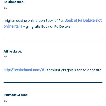
LouisLoade
at
migliori casino online con Book of Ra:
Book of Ra Deluxe slot
online Italia
- giri gratis Book of Ra Deluxe
Alfredwox
at
http://1wstarburst.com/#
Starburst giri gratis senza deposito
RamonGroca
at