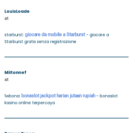
LouisLoade
at
starburst:
giocare da mobile a Starburst
- giocare a
Starburst gratis senza registrazione
Miltonnef
at
1wbona:
bonaslot jackpot harian jutaan rupiah
- bonaslot
kasino online terpercaya