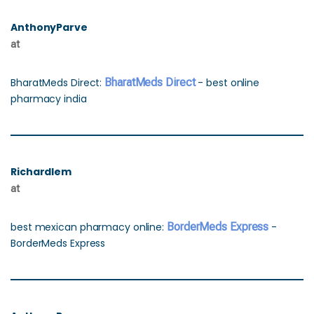
AnthonyParve
at
BharatMeds Direct:
BharatMeds Direct
- best online
pharmacy india
Richardlem
at
best mexican pharmacy online:
BorderMeds Express
-
BorderMeds Express