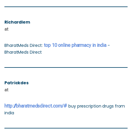
Richardlem
at
BharatMeds Direct:
top 10 online pharmacy in india
-
BharatMeds Direct
Patrickdes
at
http://bharatmedsdirect.com/#
buy prescription drugs from
india