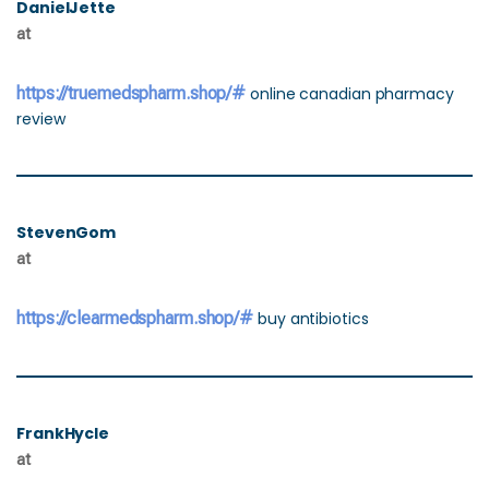
DanielJette
at
https://truemedspharm.shop/#
online canadian pharmacy
review
StevenGom
at
https://clearmedspharm.shop/#
buy antibiotics
FrankHycle
at