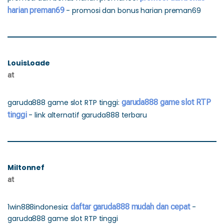
harian preman69
- promosi dan bonus harian preman69
LouisLoade
at
garuda888 game slot RTP tinggi:
garuda888 game slot RTP
tinggi
- link alternatif garuda888 terbaru
Miltonnef
at
1win888indonesia:
daftar garuda888 mudah dan cepat
-
garuda888 game slot RTP tinggi