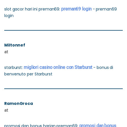
slot gacor hari ini preman69:
preman69 login
- preman69
login
Miltonnef
at
starburst:
migliori casino online con Starburst
- bonus di
benvenuto per Starburst
RamonGroca
at
promosi dan bonus harian preman69:
promosi dan bonus