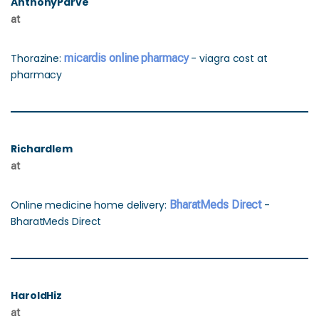
AnthonyParve
at
Thorazine:
micardis online pharmacy
- viagra cost at
pharmacy
Richardlem
at
Online medicine home delivery:
BharatMeds Direct
-
BharatMeds Direct
HaroldHiz
at