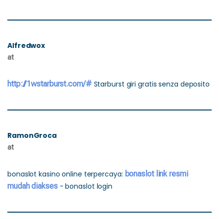
Alfredwox
at
http://1wstarburst.com/#
Starburst giri gratis senza deposito
RamonGroca
at
bonaslot kasino online terpercaya:
bonaslot link resmi
mudah diakses
- bonaslot login