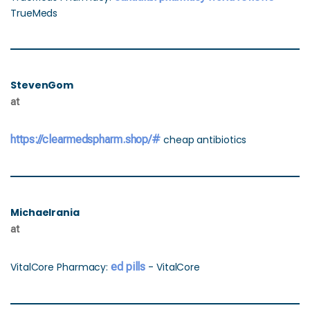
TrueMeds
StevenGom
at
https://clearmedspharm.shop/#
cheap antibiotics
Michaelrania
at
VitalCore Pharmacy:
ed pills
- VitalCore