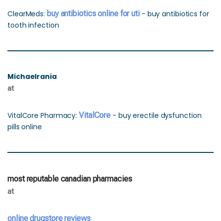
ClearMeds:
buy antibiotics online for uti
- buy antibiotics for
tooth infection
Michaelrania
at
VitalCore Pharmacy:
VitalCore
- buy erectile dysfunction
pills online
most reputable canadian pharmacies
at
online drugstore reviews