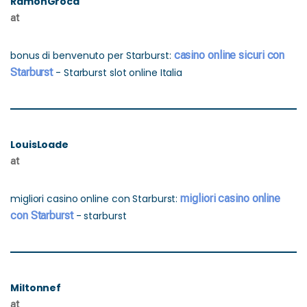
RamonGroca
at
bonus di benvenuto per Starburst:
casino online sicuri con
Starburst
- Starburst slot online Italia
LouisLoade
at
migliori casino online con Starburst:
migliori casino online
con Starburst
- starburst
Miltonnef
at