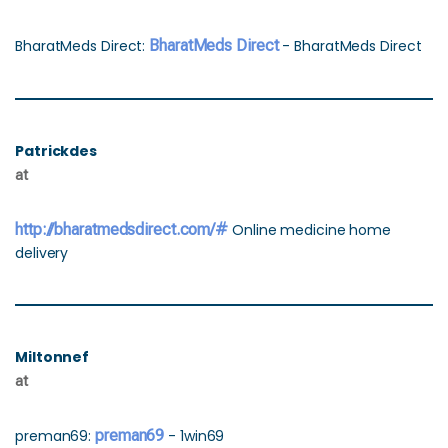
BharatMeds Direct:
BharatMeds Direct
- BharatMeds Direct
Patrickdes
at
http://bharatmedsdirect.com/#
Online medicine home
delivery
Miltonnef
at
preman69:
preman69
- 1win69