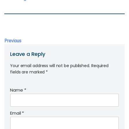
Previous
Leave a Reply
Your email address will not be published.
Required
fields are marked
*
Name
*
Email
*