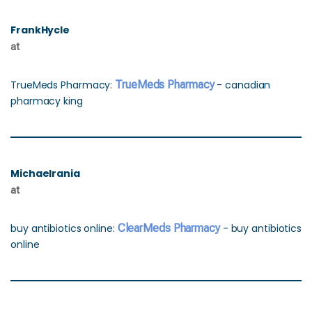
FrankHycle
at
TrueMeds Pharmacy:
TrueMeds Pharmacy
- canadian
pharmacy king
Michaelrania
at
buy antibiotics online:
ClearMeds Pharmacy
- buy antibiotics
online