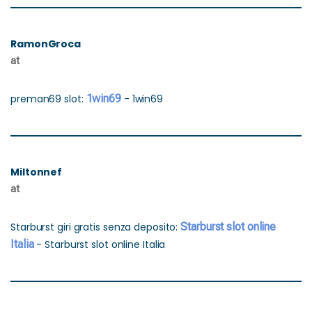
RamonGroca
at
preman69 slot:
1win69
- 1win69
Miltonnef
at
Starburst giri gratis senza deposito:
Starburst slot online
Italia
- Starburst slot online Italia