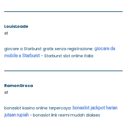
LouisLoade
at
giocare a Starburst gratis senza registrazione:
giocare da
mobile a Starburst
- Starburst slot online Italia
RamonGroca
at
bonaslot kasino online terpercaya:
bonaslot jackpot harian
jutaan rupiah
- bonaslot link resmi mudah diakses