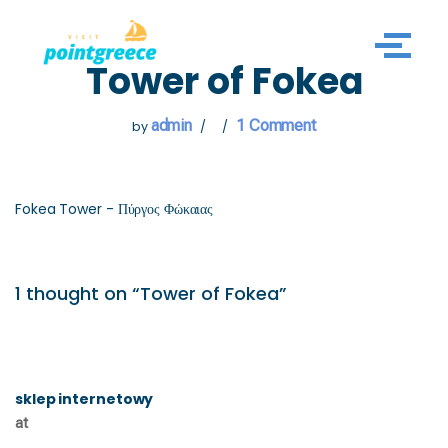
Skip
Tower of Fokea
to
content
admin
1 Comment
by
Fokea Tower - Πύργος Φώκαιας
1 thought on “Tower of Fokea”
sklep internetowy
at