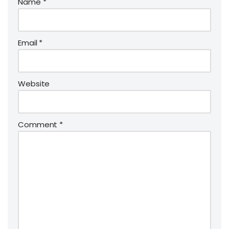
Name
*
Email
*
Website
Comment
*