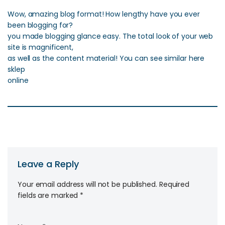
Wow, amazing blog format! How lengthy have you ever
been blogging for?
you made blogging glance easy. The total look of your web
site is magnificent,
as well as the content material! You can see similar here
sklep
online
Leave a Reply
Your email address will not be published.
Required
fields are marked
*