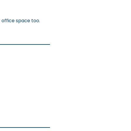
 office space too.