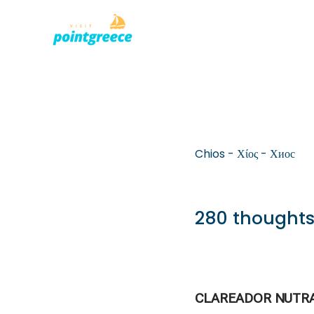
PLACES TO
Skip
to
content
Chios - Χίος - Хиос
280 thoughts
CLAREADOR NUTR