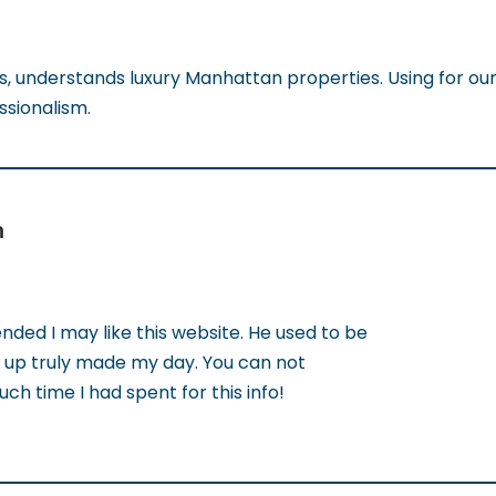
ts, understands luxury Manhattan properties. Using for our
ssionalism.
n
ed I may like this website. He used to be
ut up truly made my day. You can not
ch time I had spent for this info!