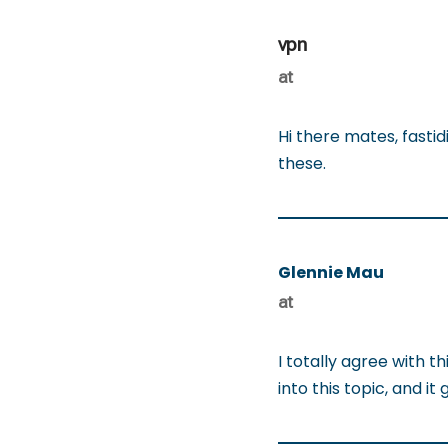
vpn
at
Hi there mates, fasti
these.
Glennie Mau
at
I totally agree with t
into this topic, and 