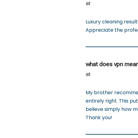
at
Luxury cleaning resul
Appreciate the profe
what does vpn mea
at
My brother recommend
entirely right. This p
believe simply how mu
Thank you!