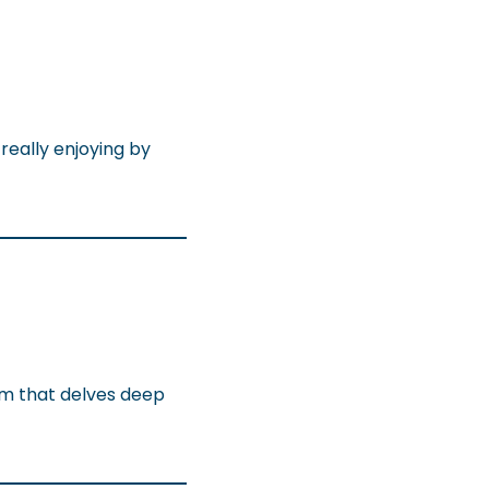
really enjoying by
com that delves deep