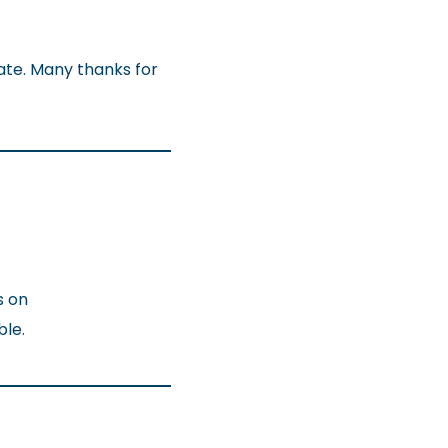
late. Many thanks for
s on
ble.