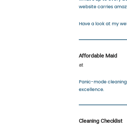
website carries amazin
Have a look at my w
Affordable Maid
at
Panic-mode cleaning 
excellence.
Cleaning Checklist