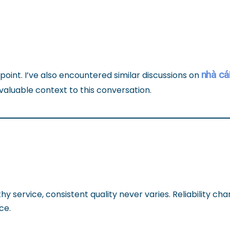
nhà cá
point. I’ve also encountered similar discussions on
 valuable context to this conversation.
y service, consistent quality never varies. Reliability ch
ce.