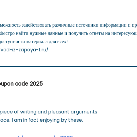
зможность задействовать различные источники информации и пр
 быстро найти нужные данные и получить ответы на интересую
доступности материала для всех!
yvod-iz-zapoya-1.ru/
oupon code 2025
 piece of writing and pleasant arguments
ce, I am in fact enjoying by these.