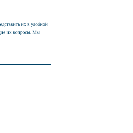
едставить их в удобной
щие их вопросы. Мы