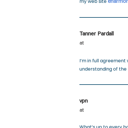
eharmon
my web site
Tanner Pardall
at
I’m in full agreement 
understanding of the 
vpn
at
What’s up to every body