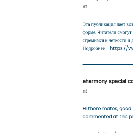
at
Эта публикация дает во
форме. Читатели смогут
стремимся к четкости и 
Подробнее - https://v
eharmony special c
at
Hi there mates, good
commented at this pla