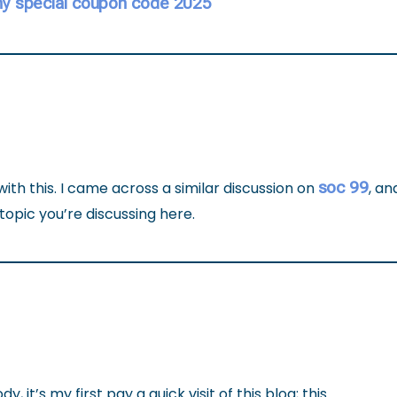
y special coupon code 2025
soc 99
with this. I came across a similar discussion on
, an
topic you’re discussing here.
, it’s my first pay a quick visit of this blog; this