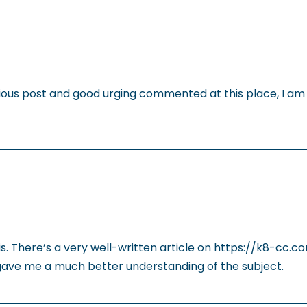
dious post and good urging commented at this place, I am 
his. There’s a very well-written article on https://k8-cc.
it gave me a much better understanding of the subject.