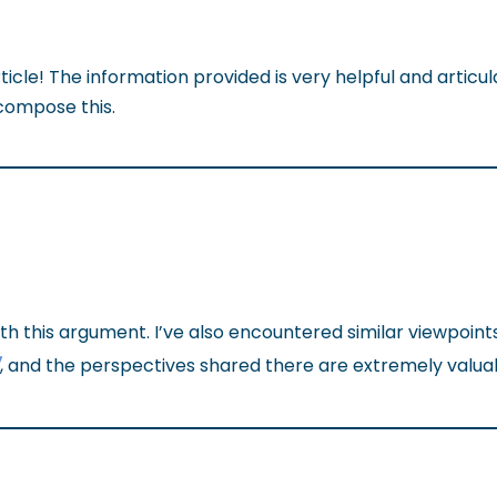
icle! The information provided is very helpful and articu
compose this.
th this argument. I’ve also encountered similar viewpoint
/
, and the perspectives shared there are extremely valua