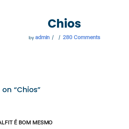
 GO
WHAT TO DO
USEFUL INFORMATION
Chios
admin
280 Comments
by
 on “Chios”
ALFIT É BOM MESMO