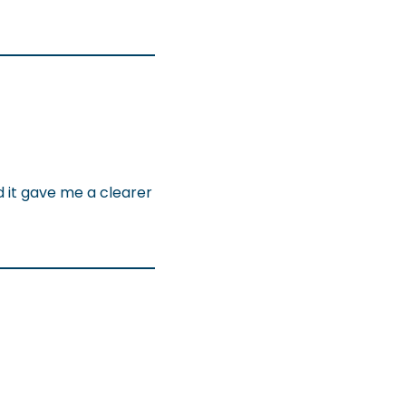
d it gave me a clearer