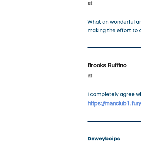
at
What an wonderful art
making the effort to 
Brooks Ruffino
at
I completely agree wi
https://manclub1.fun
Deweyboips