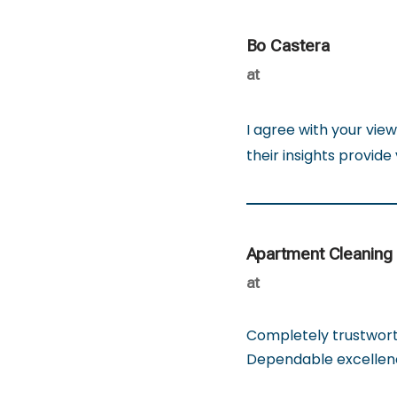
Bo Castera
at
I agree with your view
their insights provide
Apartment Cleaning
at
Completely trustworth
Dependable excellen