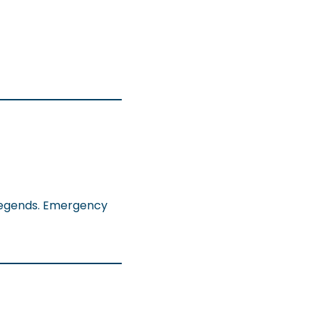
 legends. Emergency