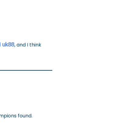
i uk88
, and I think
ampions found.