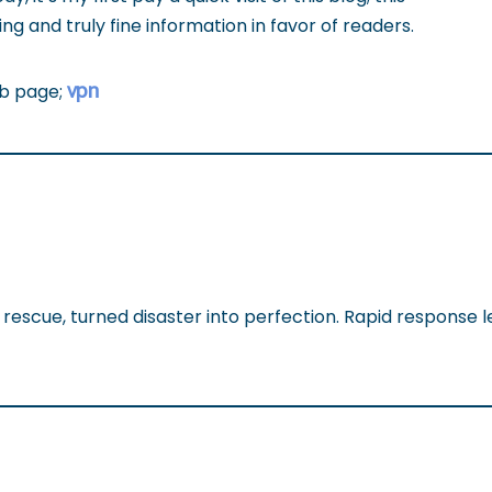
g and truly fine information in favor of readers.
vpn
eb page;
rescue, turned disaster into perfection. Rapid response