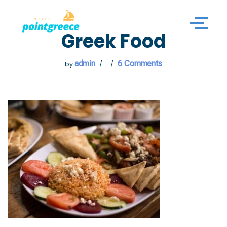
Skip
Greek Food
to
content
admin
6 Comments
by