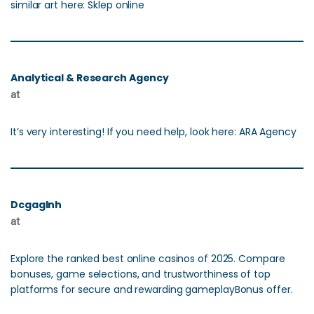
similar art here: Sklep online
Analytical & Research Agency
at
It’s very interesting! If you need help, look here: ARA Agency
Dcgaglnh
at
Explore the ranked best online casinos of 2025. Compare
bonuses, game selections, and trustworthiness of top
platforms for secure and rewarding gameplayBonus offer.