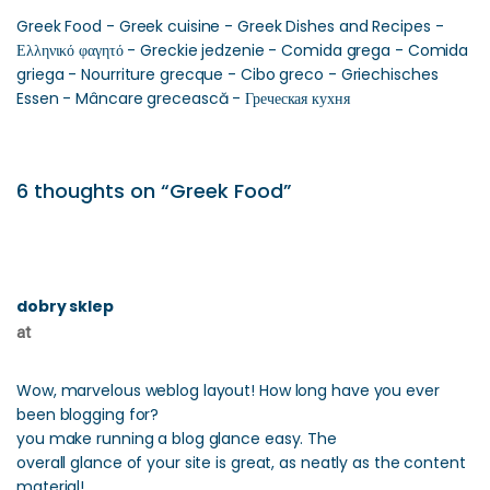
Greek Food - Greek cuisine - Greek Dishes and Recipes -
Ελληνικό φαγητό - Greckie jedzenie - Comida grega - Comida
griega - Nourriture grecque - Cibo greco - Griechisches
Essen - Mâncare grecească - Греческая кухня
6 thoughts on “Greek Food”
dobry sklep
at
Wow, marvelous weblog layout! How long have you ever
been blogging for?
you make running a blog glance easy. The
overall glance of your site is great, as neatly as the content
material!