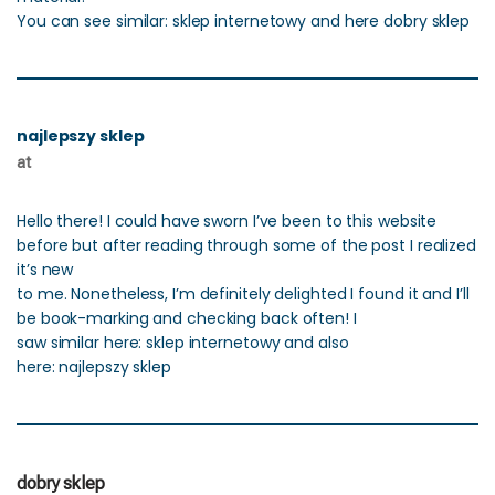
You can see similar: sklep internetowy and here dobry sklep
najlepszy sklep
at
Hello there! I could have sworn I’ve been to this website
before but after reading through some of the post I realized
it’s new
to me. Nonetheless, I’m definitely delighted I found it and I’ll
be book-marking and checking back often! I
saw similar here: sklep internetowy and also
here: najlepszy sklep
dobry sklep