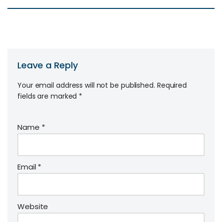
Leave a Reply
Your email address will not be published.
Required
fields are marked
*
Name
*
Email
*
Website