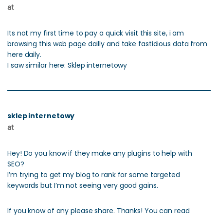
at
Its not my first time to pay a quick visit this site, i am
browsing this web page dailly and take fastidious data from
here daily.
I saw similar here: Sklep internetowy
sklep internetowy
at
Hey! Do you know if they make any plugins to help with
SEO?
I’m trying to get my blog to rank for some targeted
keywords but I’m not seeing very good gains.
If you know of any please share. Thanks! You can read