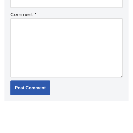
Comment
*