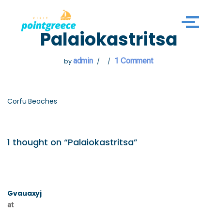
Skip
Palaiokastritsa
to
content
admin
1 Comment
by
Corfu Beaches
1 thought on “Palaiokastritsa”
Gvauaxyj
at