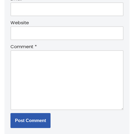
Website
Comment
*