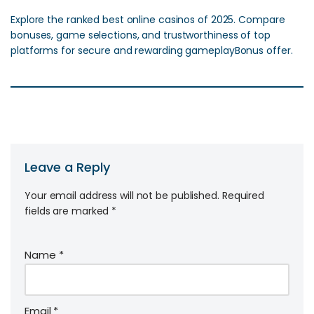
Explore the ranked best online casinos of 2025. Compare
bonuses, game selections, and trustworthiness of top
platforms for secure and rewarding gameplayBonus offer.
Leave a Reply
Your email address will not be published.
Required
fields are marked
*
Name
*
Email
*