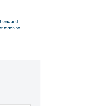
tions, and
ot machine.