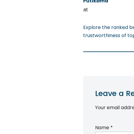
Putlkbma
at
Explore the ranked b
trustworthiness of t
Leave a R
Your email addre
Name
*