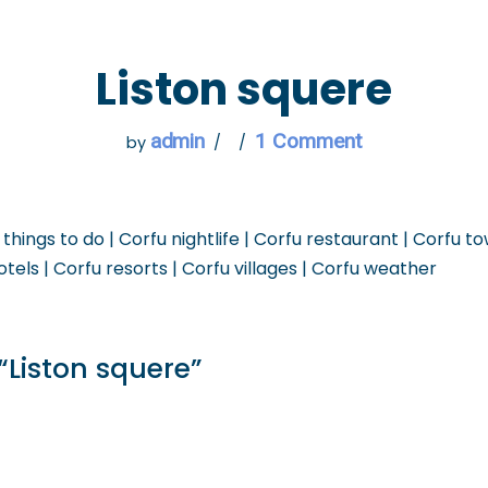
 GO
WHAT TO DO
USEFUL INFORMATION
Liston squere
admin
1 Comment
by
 things to do | Corfu nightlife | Corfu restaurant | Corfu t
otels | Corfu resorts | Corfu villages | Corfu weather
“Liston squere”