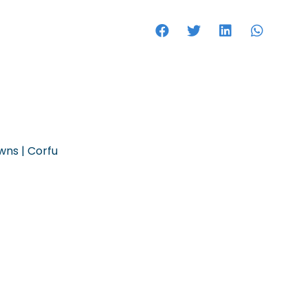
HOTELS
owns | Corfu