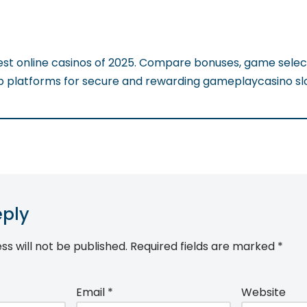
est online casinos of 2025. Compare bonuses, game selec
op platforms for secure and rewarding gameplaycasino sl
eply
ss will not be published.
Required fields are marked
*
Email
*
Website