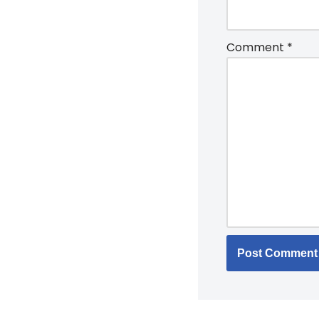
Comment
*