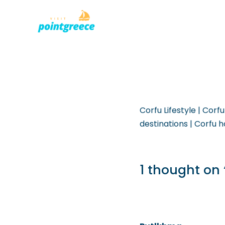
PLACES TO
Skip
to
content
Corfu Lifestyle | Corfu
destinations | Corfu h
1 thought on 