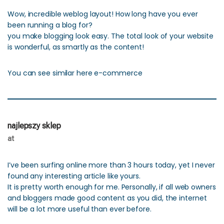
Wow, incredible weblog layout! How long have you ever
been running a blog for?
you make blogging look easy. The total look of your website
is wonderful, as smartly as the content!
You can see similar here e-commerce
najlepszy sklep
at
I’ve been surfing online more than 3 hours today, yet I never
found any interesting article like yours.
It is pretty worth enough for me. Personally, if all web owners
and bloggers made good content as you did, the internet
will be a lot more useful than ever before.