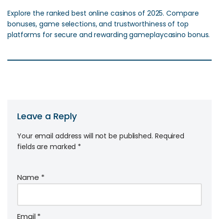
Explore the ranked best online casinos of 2025. Compare
bonuses, game selections, and trustworthiness of top
platforms for secure and rewarding gameplaycasino bonus.
Leave a Reply
Your email address will not be published.
Required
fields are marked
*
Name
*
Email
*