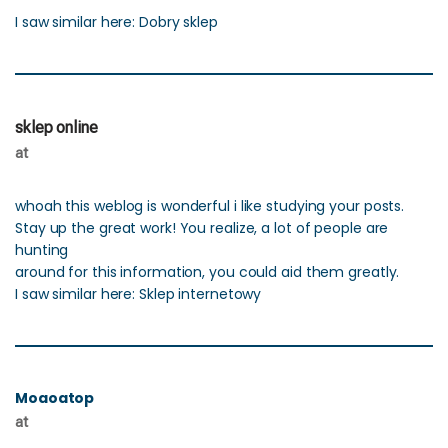
I saw similar here: Dobry sklep
sklep online
at
whoah this weblog is wonderful i like studying your posts.
Stay up the great work! You realize, a lot of people are
hunting
around for this information, you could aid them greatly.
I saw similar here: Sklep internetowy
Moaoatop
at