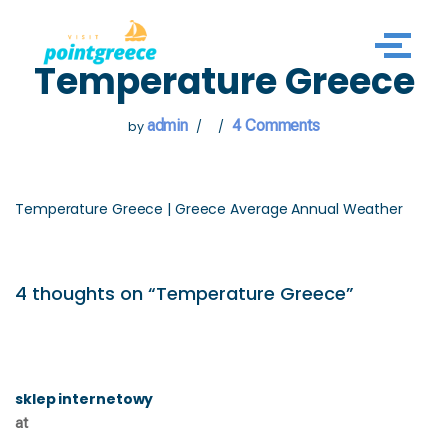
Skip
Temperature Greece
to
content
admin
4 Comments
by
Temperature Greece | Greece Average Annual Weather
4 thoughts on “Temperature Greece”
sklep internetowy
at