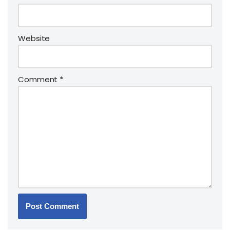
Website
Comment
*