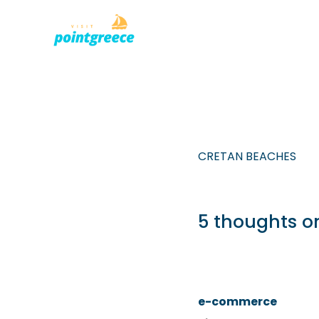
PLACES TO
Skip
to
content
CRETAN BEACHES
5 thoughts o
e-commerce