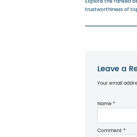
Explore the ranked b
trustworthiness of t
Leave a R
Your email addre
Name
*
Comment
*