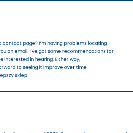
a contact page? I’m having problems locating
nd you an email. I’ve got some recommendations for
 interested in hearing. Either way,
forward to seeing it improve over time.
jlepszy sklep