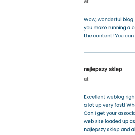
at
Wow, wonderful blog 
you make running a blo
the content! You can
najlepszy sklep
at
Excellent weblog righ
a lot up very fast! W
Can I get your associa
web site loaded up as 
najlepszy sklep and al