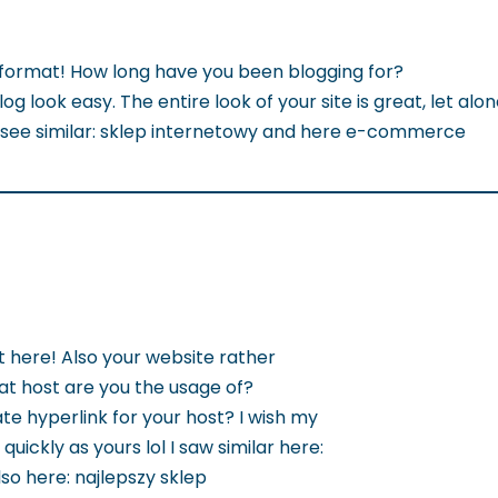
format! How long have you been blogging for?
g look easy. The entire look of your site is great, let alon
 see similar: sklep internetowy and here e-commerce
t here! Also your website rather
hat host are you the usage of?
te hyperlink for your host? I wish my
quickly as yours lol I saw similar here:
so here: najlepszy sklep