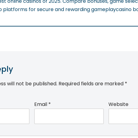
est online casinos of 2025. Compare bonuses, game selec
op platforms for secure and rewarding gameplaycasino b
eply
ss will not be published.
Required fields are marked
*
Email
*
Website