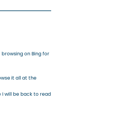
as browsing on Bing for
se it all at the
I will be back to read