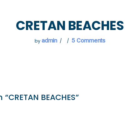
 GO
WHAT TO DO
USEFUL INFORMATION
CRETAN BEACHES
admin
5 Comments
by
n “CRETAN BEACHES”