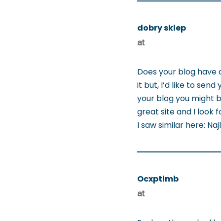
dobry sklep
at
Does your blog have 
it but, I’d like to se
your blog you might be
great site and I look 
I saw similar here: Na
Ocxptlmb
at