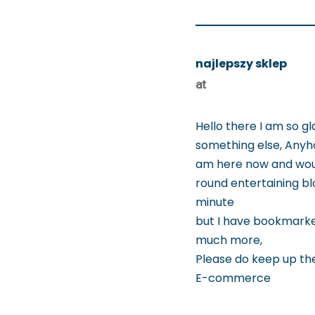
najlepszy sklep
at
Hello there I am so gl
something else, Anyh
am here now and would
round entertaining blo
minute
but I have bookmarked
much more,
Please do keep up the 
E-commerce