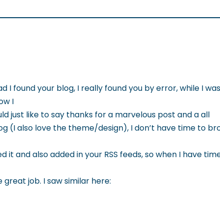
ad I found your blog, I really found you by error, while I w
ow I
 just like to say thanks for a marvelous post and a all
g (I also love the theme/design), I don’t have time to brow
 it and also added in your RSS feeds, so when I have time 
great job. I saw similar here: