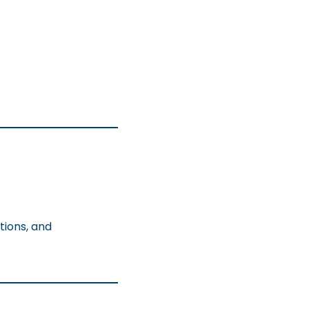
tions, and