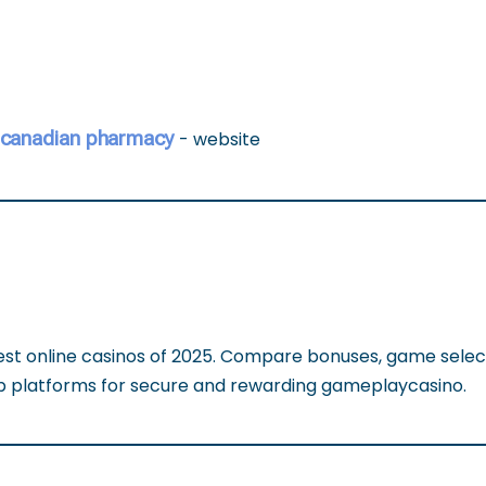
canadian pharmacy
- website
est online casinos of 2025. Compare bonuses, game selec
op platforms for secure and rewarding gameplaycasino.