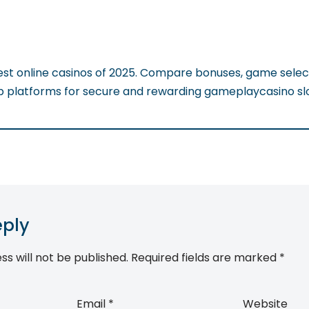
est online casinos of 2025. Compare bonuses, game selec
op platforms for secure and rewarding gameplaycasino sl
eply
ss will not be published.
Required fields are marked
*
Email
*
Website