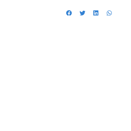
HOTELS