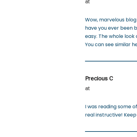
at
Wow, marvelous blog 
have you ever been b
easy. The whole look o
You can see similar h
Precious C
at
I was reading some of 
real instructive! Kee