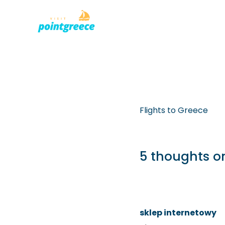
PLACES TO
Skip
to
content
Flights to Greece
5 thoughts on
sklep internetowy