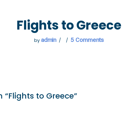
 GO
WHAT TO DO
USEFUL INFORMATION
Flights to Greece
admin
5 Comments
by
 “Flights to Greece”