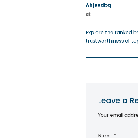
Ahjeedbq
at
Explore the ranked b
trustworthiness of t
Leave a R
Your email addre
Name
*