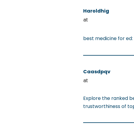
Haroldhig
at
best medicine for ed:
Caasdpqv
at
Explore the ranked b
trustworthiness of t