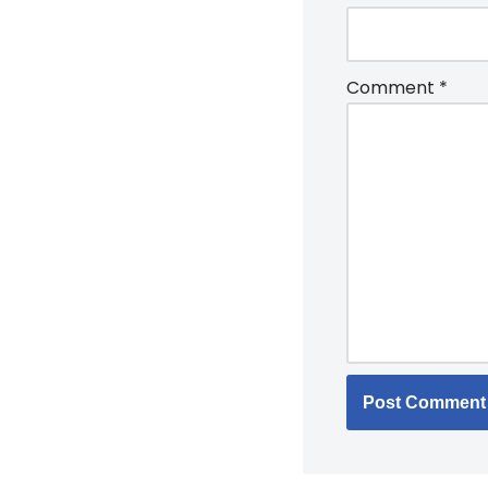
Comment
*