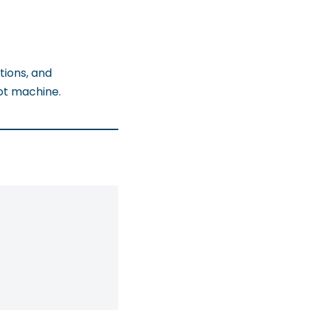
tions, and
ot machine.