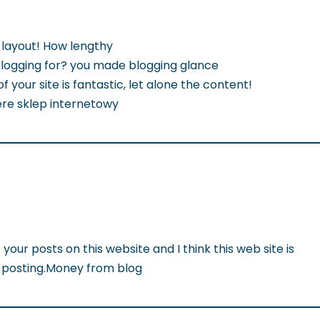
layout! How lengthy
logging for? you made blogging glance
f your site is fantastic, let alone the content!
ere sklep internetowy
your posts on this website and I think this web site is
p posting.Money from blog