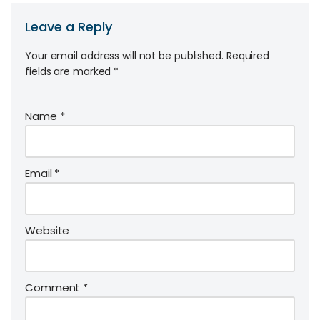
Leave a Reply
Your email address will not be published.
Required
fields are marked
*
Name
*
Email
*
Website
Comment
*