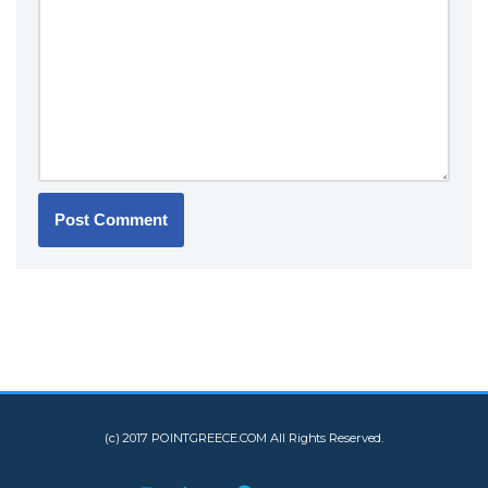
(c) 2017 POINTGREECE.COM All Rights Reserved.