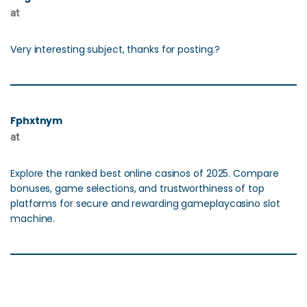
at
Very interesting subject, thanks for posting.?
Fphxtnym
at
Explore the ranked best online casinos of 2025. Compare
bonuses, game selections, and trustworthiness of top
platforms for secure and rewarding gameplaycasino slot
machine.