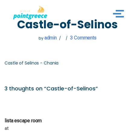
Skip
Castle-of-Selinos
to
content
admin
3 Comments
by
Castle of Selinos - Chania
3 thoughts on “Castle-of-Selinos”
lista escape room
at