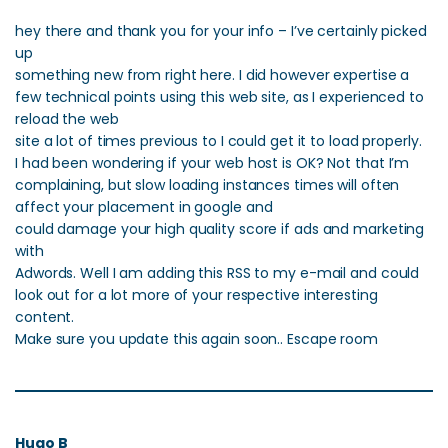
hey there and thank you for your info – I’ve certainly picked
up
something new from right here. I did however expertise a
few technical points using this web site, as I experienced to
reload the web
site a lot of times previous to I could get it to load properly.
I had been wondering if your web host is OK? Not that I’m
complaining, but slow loading instances times will often
affect your placement in google and
could damage your high quality score if ads and marketing
with
Adwords. Well I am adding this RSS to my e-mail and could
look out for a lot more of your respective interesting
content.
Make sure you update this again soon.. Escape room
Hugo B