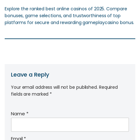
Explore the ranked best online casinos of 2025. Compare
bonuses, game selections, and trustworthiness of top
platforms for secure and rewarding gameplaycasino bonus.
Leave a Reply
Your email address will not be published.
Required
fields are marked
*
Name
*
Email
*