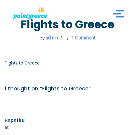
Skip
Flights to Greece
to
content
admin
1 Comment
by
Flights to Greece
1 thought on “Flights to Greece”
Hhpnfiru
at