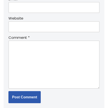
Website
Comment
*