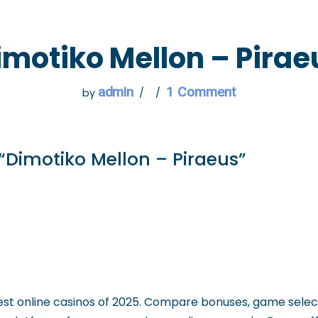
 GO
WHAT TO DO
USEFUL INFORMATION
imotiko Mellon – Pirae
admin
1 Comment
by
“Dimotiko Mellon – Piraeus”
est online casinos of 2025. Compare bonuses, game selec