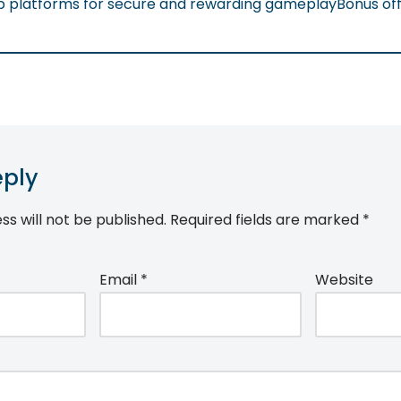
op platforms for secure and rewarding gameplayBonus off
eply
ss will not be published.
Required fields are marked
*
Email
*
Website