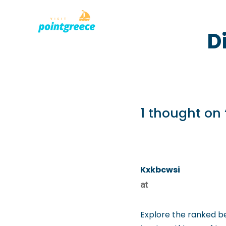
PLACES TO
Skip
D
to
content
1 thought on 
Kxkbcwsi
at
Explore the ranked b