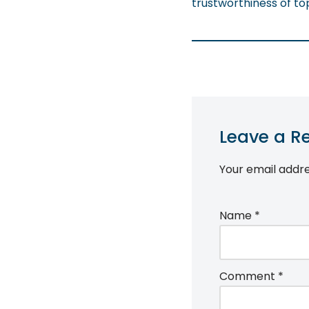
trustworthiness of t
Leave a R
Your email addre
Name
*
Comment
*