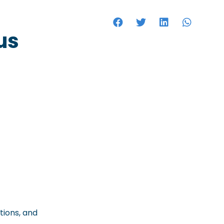
HOTELS
us
tions, and