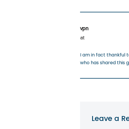
vpn
at
I am in fact thankful 
who has shared this gr
Leave a R