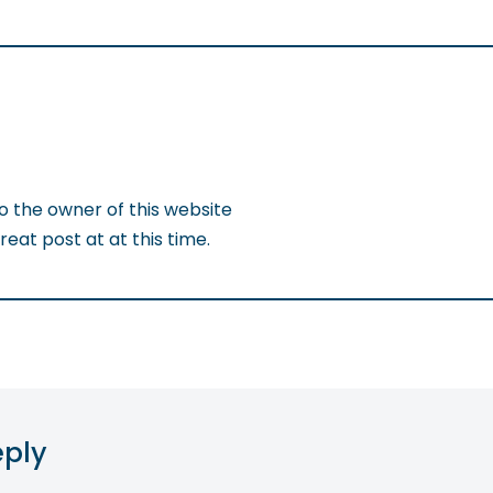
to the owner of this website
eat post at at this time.
eply