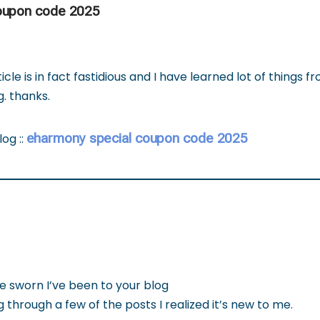
oupon code 2025
icle is in fact fastidious and I have learned lot of things f
. thanks.
eharmony special coupon code 2025
log ::
e sworn I’ve been to your blog
 through a few of the posts I realized it’s new to me.