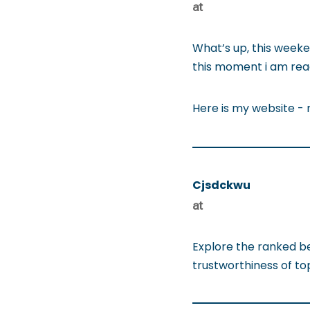
at
What’s up, this weeken
this moment i am read
Here is my website -
Cjsdckwu
at
Explore the ranked b
trustworthiness of t