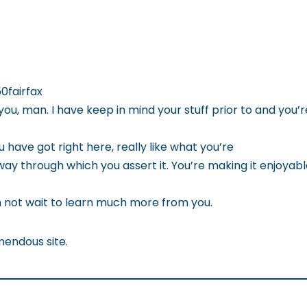
0fairfax
you, man. I have keep in mind your stuff prior to and you’
u have got right here, really like what you’re
way through which you assert it. You’re making it enjoyab
an not wait to learn much more from you.
mendous site.