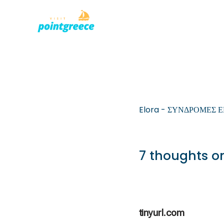
PLACES TO
Skip
to
content
Elora - ΣΥΝΔΡΟΜΕΣ 
7 thoughts on
tinyurl.com