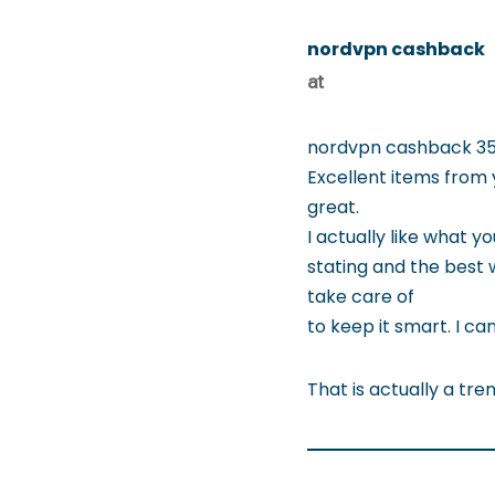
nordvpn cashback
at
nordvpn cashback 35
Excellent items from 
great.
I actually like what yo
stating and the best 
take care of
to keep it smart. I c
That is actually a tre