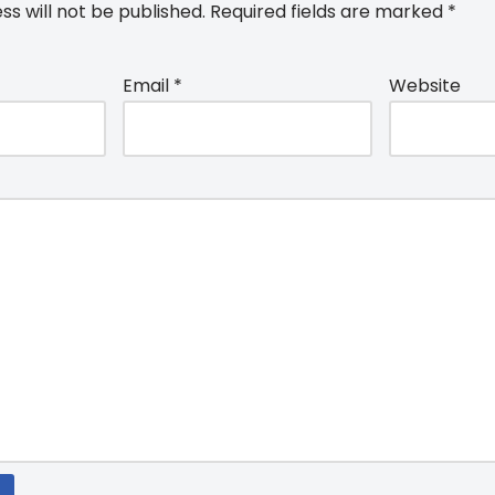
ss will not be published.
Required fields are marked
*
Email
*
Website