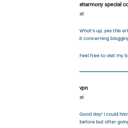
eharmony special c
at
What’s up, yes this art
it concerning blogging
Feel free to visit my b
vpn
at
Good day! I could hav
before but after going