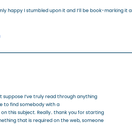
inly happy I stumbled upon it and I’ll be book-marking it 
n
’t suppose I’ve truly read through anything
ice to find somebody with a
n this subject. Really.. thank you for starting
something that is required on the web, someone
!