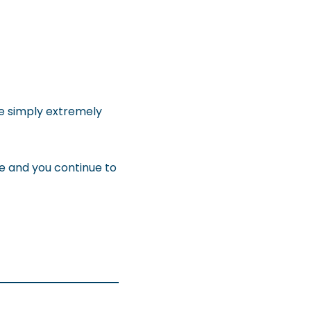
re simply extremely
le and you continue to