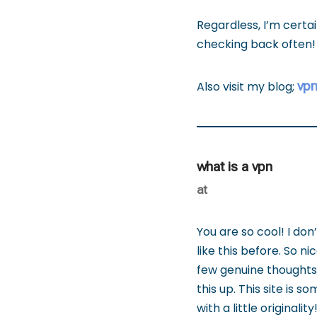
Regardless, I’m certa
checking back often!
vp
Also visit my blog;
what is a vpn
at
You are so cool! I don
like this before. So n
few genuine thoughts o
this up. This site is 
with a little originality