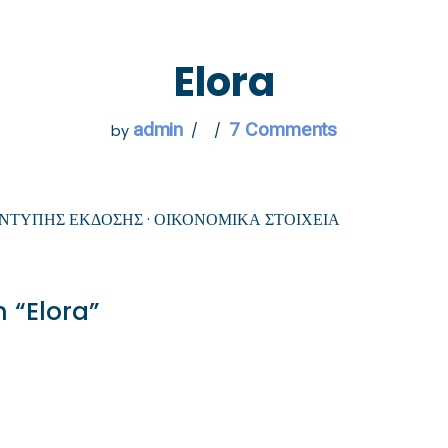
 GO
WHAT TO DO
USEFUL INFORMATION
Elora
admin
7 Comments
by
ΕΝΤΥΠΗΣ ΕΚΔΟΣΗΣ · ΟΙΚΟΝΟΜΙΚΑ ΣΤΟΙΧΕΙΑ
 “Elora”