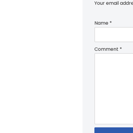
Your email addre
Name
*
Comment
*