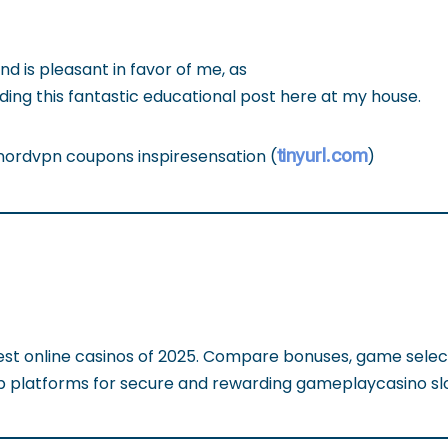
d is pleasant in favor of me, as
ing this fantastic educational post here at my house.
tinyurl.com
 nordvpn coupons inspiresensation (
)
est online casinos of 2025. Compare bonuses, game selec
op platforms for secure and rewarding gameplaycasino sl