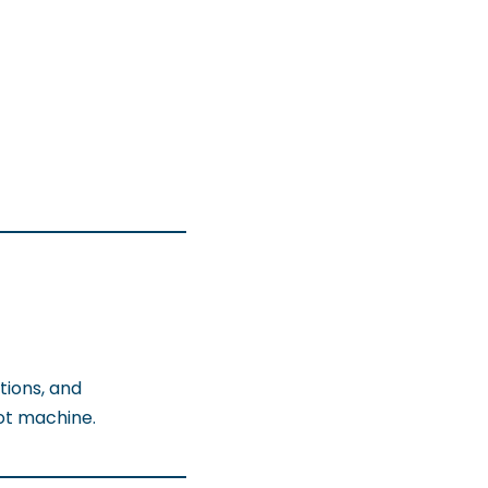
tions, and
ot machine.