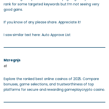
rank for some targeted keywords but I’m not seeing very
good gains.
If you know of any please share. Appreciate it!
I saw similar text here: Auto Approve List
Mzregnjs
at
Explore the ranked best online casinos of 2025. Compare
bonuses, game selections, and trustworthiness of top
platforms for secure and rewarding gameplaycrypto casino.