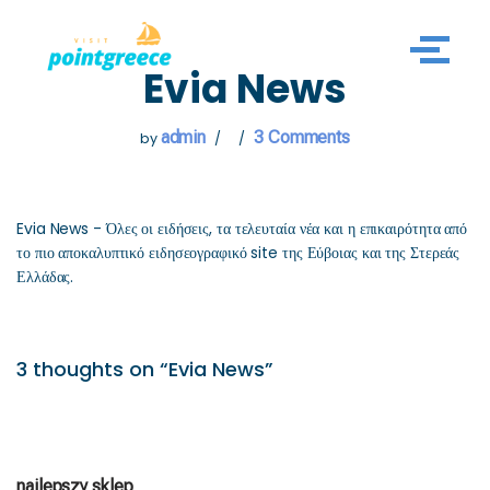
Skip
Evia News
to
content
admin
3 Comments
by
Evia News - Όλες οι ειδήσεις, τα τελευταία νέα και η επικαιρότητα από
το πιο αποκαλυπτικό ειδησεογραφικό site της Εύβοιας και της Στερεάς
Ελλάδας.
3 thoughts on “Evia News”
najlepszy sklep