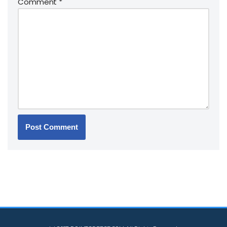
Comment
*