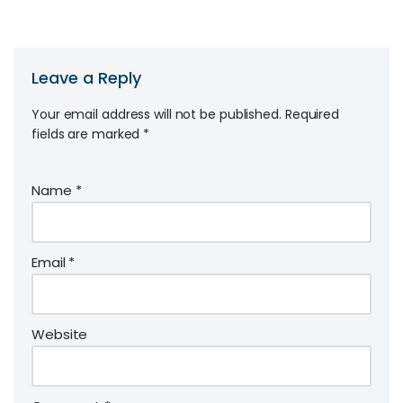
Leave a Reply
Your email address will not be published.
Required
fields are marked
*
Name
*
Email
*
Website