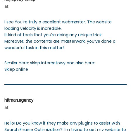
at
I see You’re truly a excellent webmaster. The website
loading velocity is incredible.
It kind of feels that you’re doing any unique trick.
Moreover, the contents are masterwork. you’ve done a
wonderful task in this matter!
Similar here: sklep internetowy and also here:
Sklep online
hitman.agency
at
Hello! Do you know if they make any plugins to assist with
Search Engine Optimization? I’m trying to get my website to