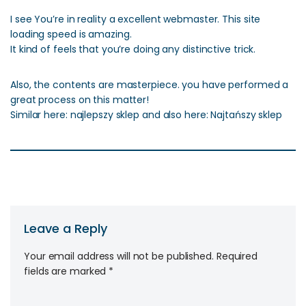
I see You’re in reality a excellent webmaster. This site
loading speed is amazing.
It kind of feels that you’re doing any distinctive trick.
Also, the contents are masterpiece. you have performed a
great process on this matter!
Similar here: najlepszy sklep and also here: Najtańszy sklep
Leave a Reply
Your email address will not be published.
Required
fields are marked
*