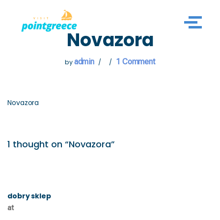
Skip
Novazora
to
content
admin
1 Comment
by
Novazora
1 thought on “Novazora”
dobry sklep
at