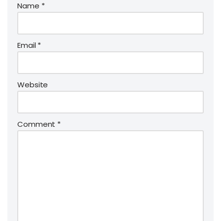
Name
*
Email
*
Website
Comment
*