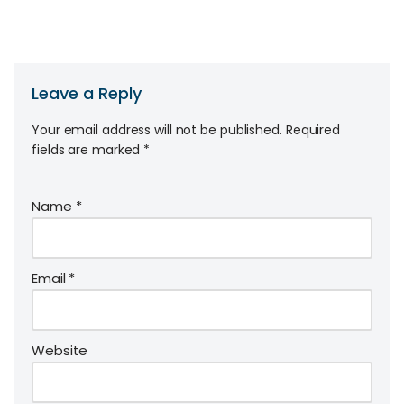
Leave a Reply
Your email address will not be published.
Required
fields are marked
*
Name
*
Email
*
Website