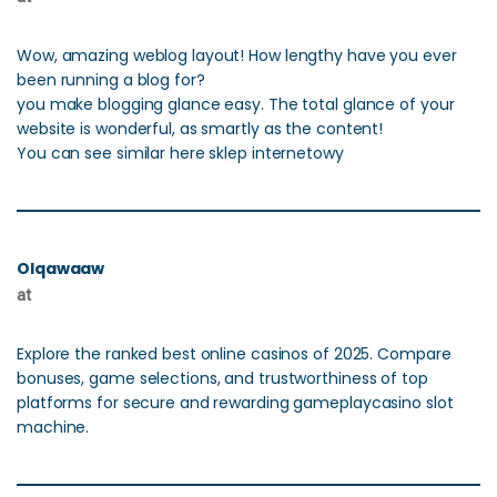
Wow, amazing weblog layout! How lengthy have you ever
been running a blog for?
you make blogging glance easy. The total glance of your
website is wonderful, as smartly as the content!
You can see similar here sklep internetowy
Olqawaaw
at
Explore the ranked best online casinos of 2025. Compare
bonuses, game selections, and trustworthiness of top
platforms for secure and rewarding gameplaycasino slot
machine.