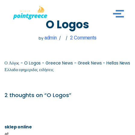
Skip
O Logos
to
content
admin
2 Comments
by
Ο Λόγος - O Logos - Greece News - Greek News - Hellas News
Ελλαδα εφημεριδες ειδήσεις
2 thoughts on “O Logos”
sklep online
at