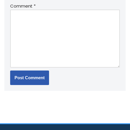
Comment
*