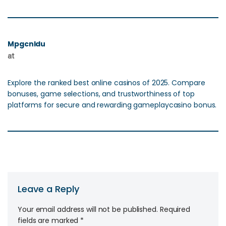
Mpgcnldu
at
Explore the ranked best online casinos of 2025. Compare
bonuses, game selections, and trustworthiness of top
platforms for secure and rewarding gameplaycasino bonus.
Leave a Reply
Your email address will not be published.
Required
fields are marked
*