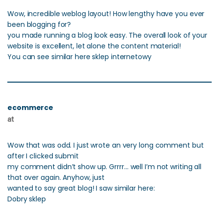
Wow, incredible weblog layout! How lengthy have you ever
been blogging for?
you made running a blog look easy. The overall look of your
website is excellent, let alone the content material!
You can see similar here sklep internetowy
ecommerce
at
Wow that was odd. I just wrote an very long comment but
after I clicked submit
my comment didn’t show up. Grrrr… well I’m not writing all
that over again. Anyhow, just
wanted to say great blog! I saw similar here:
Dobry sklep