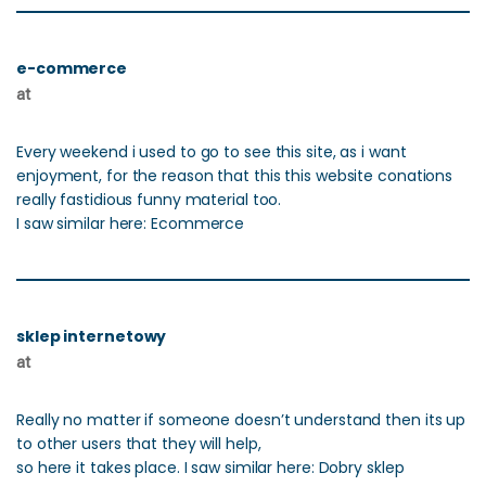
e-commerce
at
Every weekend i used to go to see this site, as i want
enjoyment, for the reason that this this website conations
really fastidious funny material too.
I saw similar here: Ecommerce
sklep internetowy
at
Really no matter if someone doesn’t understand then its up
to other users that they will help,
so here it takes place. I saw similar here: Dobry sklep