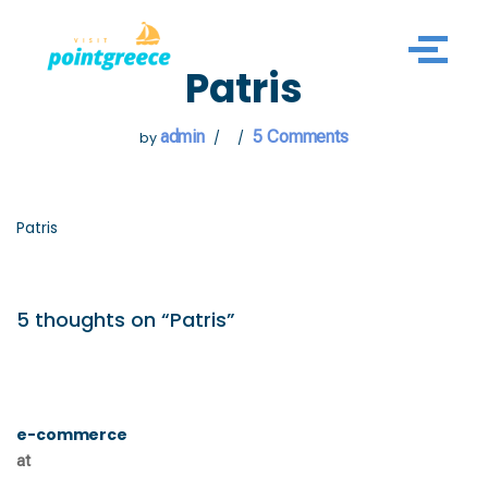
Skip
Patris
to
content
admin
5 Comments
by
Patris
5 thoughts on “Patris”
e-commerce
at