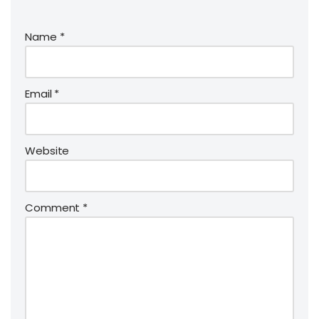
Name
*
Email
*
Website
Comment
*