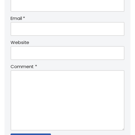
Email
*
Website
Comment
*