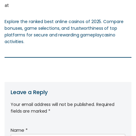
at
Explore the ranked best online casinos of 2025. Compare
bonuses, game selections, and trustworthiness of top
platforms for secure and rewarding gameplaycasino
activities.
Leave a Reply
Your email address will not be published.
Required
fields are marked
*
Name
*