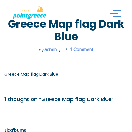
Skip
Greece Map flag Dark
to
content
Blue
admin
1 Comment
by
Greece Map flag Dark Blue
1 thought on “Greece Map flag Dark Blue”
Lbxfbums