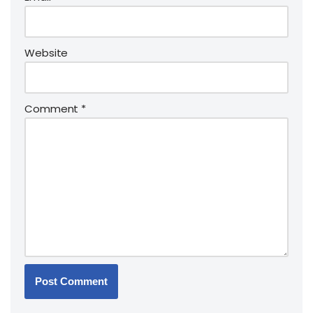
Website
Comment
*