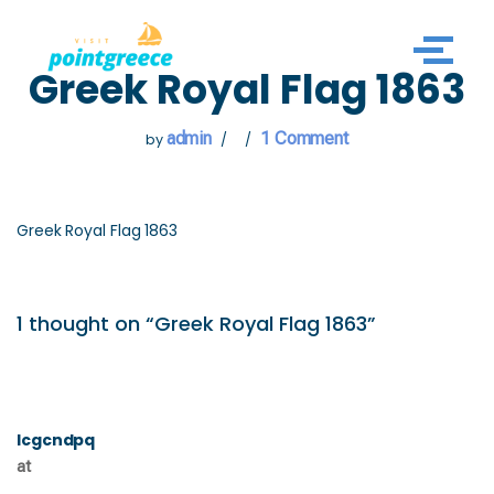
Skip
Greek Royal Flag 1863
to
content
admin
1 Comment
by
Greek Royal Flag 1863
1 thought on “Greek Royal Flag 1863”
Icgcndpq
at