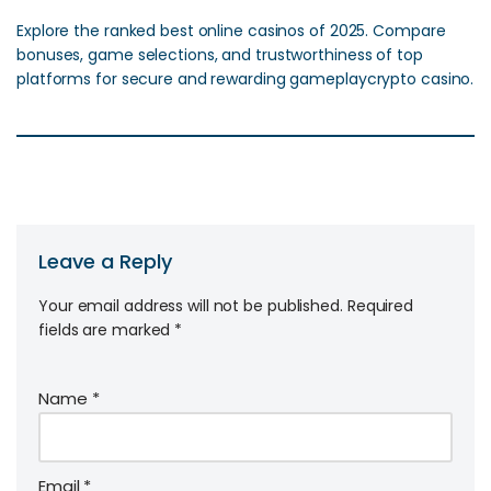
Explore the ranked best online casinos of 2025. Compare
bonuses, game selections, and trustworthiness of top
platforms for secure and rewarding gameplaycrypto casino.
Leave a Reply
Your email address will not be published.
Required
fields are marked
*
Name
*
Email
*