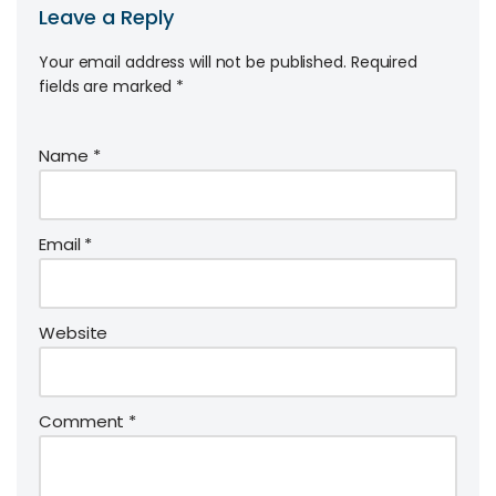
Leave a Reply
Your email address will not be published.
Required
fields are marked
*
Name
*
Email
*
Website
Comment
*