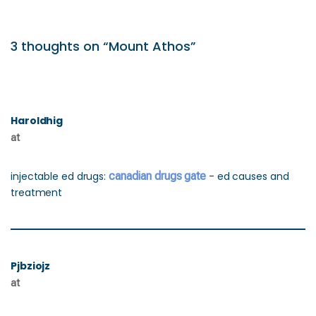
3 thoughts on “Mount Athos”
Haroldhig
at
injectable ed drugs:
canadian drugs gate
- ed causes and
treatment
Pjbziojz
at