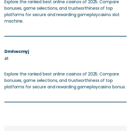
Explore the ranked best online casinos of 2025. Compare
bonuses, game selections, and trustworthiness of top
platforms for secure and rewarding gameplaycasino slot
machine.
Dmhwcmyj
at
Explore the ranked best online casinos of 2025. Compare
bonuses, game selections, and trustworthiness of top
platforms for secure and rewarding gameplaycasino bonus.