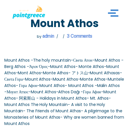
Skip
Mount Athos
to
content
admin
3 Comments
by
Mount Athos -The holy mountain-Света Атон-Mount Athos -
Berg Athos -Άγιον Όρος-Mount Athos- Monte Athos-Mount
Athos-Mont Athos-Monte Athos- アトス山-Mount Athosas-
Света Гора-Mount Athos-Mount Athos-Monte Athos-Muntele
Athos- Гора Афон-Mount Athos- Mount Athos -Malin Athos
-Моунт Атхос-Mount Athos-Athos Dağı -Гора Афон-Mount
Athos- 阿索斯山 - Holidays in Mount Athos- Mt. Athos-
Mount Athos The Holy Mountain- A visit to the Holy
Mountain- The Friends of Mount Athos- A pilgrimage to the
Monasteries of Mount Athos- Why are women banned from
Mount Athos