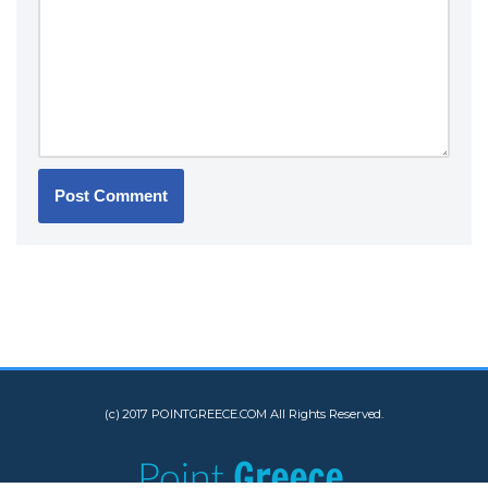
(c) 2017 POINTGREECE.COM All Rights Reserved.