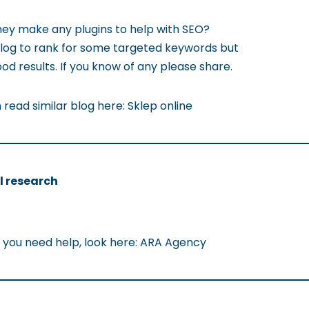
hey make any plugins to help with SEO?
blog to rank for some targeted keywords but
od results. If you know of any please share.
read similar blog here: Sklep online
l research
 If you need help, look here: ARA Agency