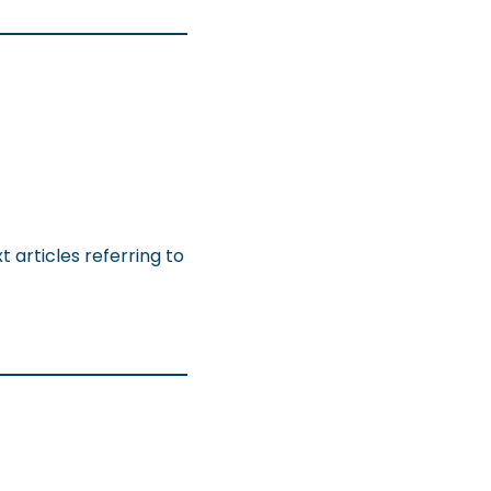
 articles referring to