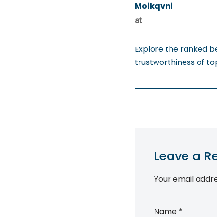
Moikqvni
at
Explore the ranked b
trustworthiness of t
Leave a R
Your email addre
Name
*