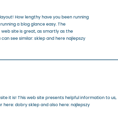
ayout! How lengthy have you been running
running a blog glance easy. The
 web site is great, as smartly as the
 can see similar: sklep and here najlepszy
ite it is! This web site presents helpful information to us,
lar here: dobry sklep and also here: najlepszy