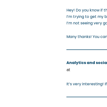
Hey! Do you know if t
I’m trying to get my 
I’m not seeing very go
Many thanks! You can 
Analytics and socia
at
It’s very interesting!