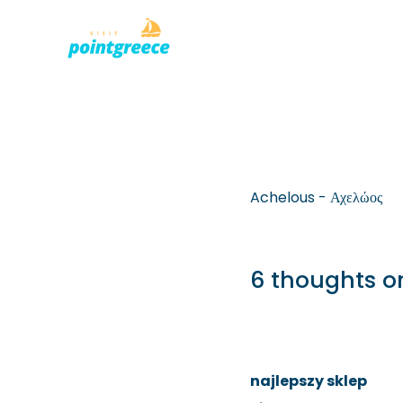
PLACES TO
Skip
to
content
Achelous - Αχελώος
6 thoughts o
najlepszy sklep