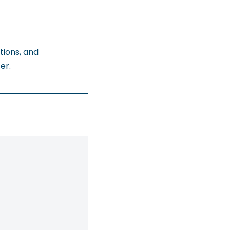
tions, and
er.