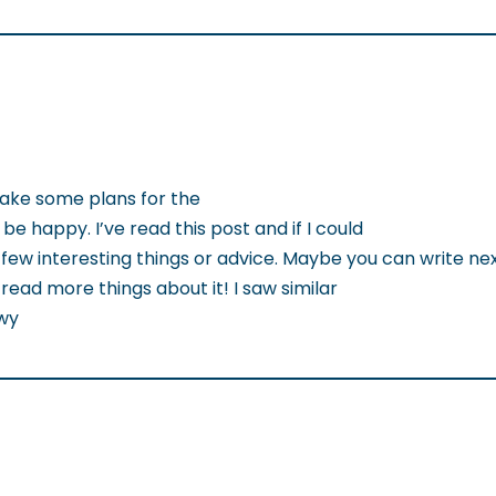
make some plans for the
 be happy. I’ve read this post and if I could
few interesting things or advice. Maybe you can write next
to read more things about it! I saw similar
owy