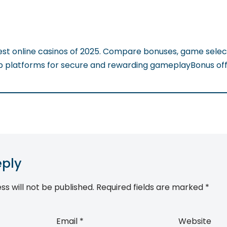
est online casinos of 2025. Compare bonuses, game selec
op platforms for secure and rewarding gameplayBonus off
eply
ss will not be published.
Required fields are marked
*
Email
*
Website