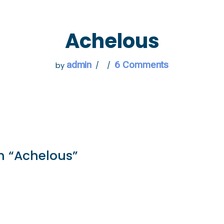
 GO
WHAT TO DO
USEFUL INFORMATION
Achelous
admin
6 Comments
by
n “Achelous”