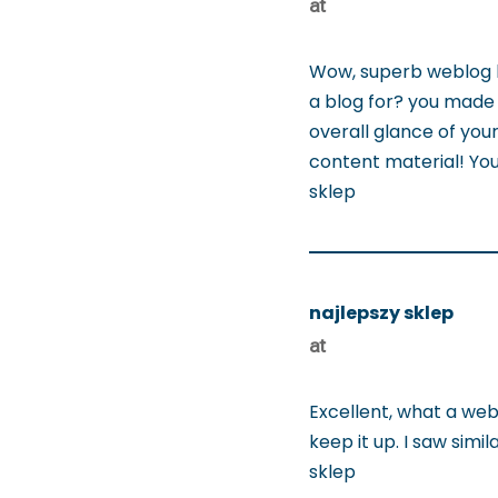
at
Wow, superb weblog l
a blog for? you made 
overall glance of your
content material! You
sklep
najlepszy sklep
at
Excellent, what a webs
keep it up. I saw simi
sklep