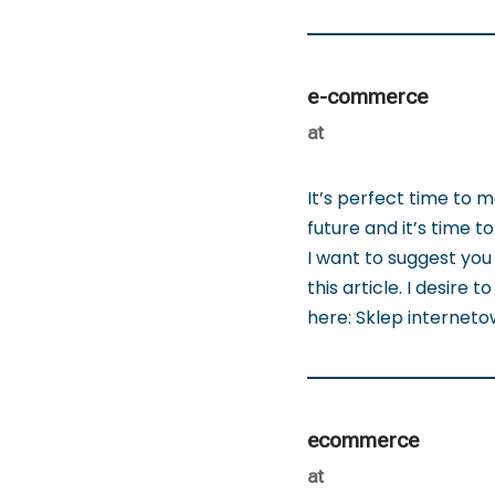
e-commerce
at
It’s perfect time to 
future and it’s time to
I want to suggest you 
this article. I desire 
here: Sklep internet
ecommerce
at