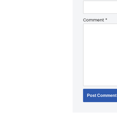
Comment
*