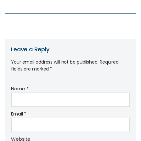
Leave a Reply
Your email address will not be published.
Required
fields are marked
*
Name
*
Email
*
Website