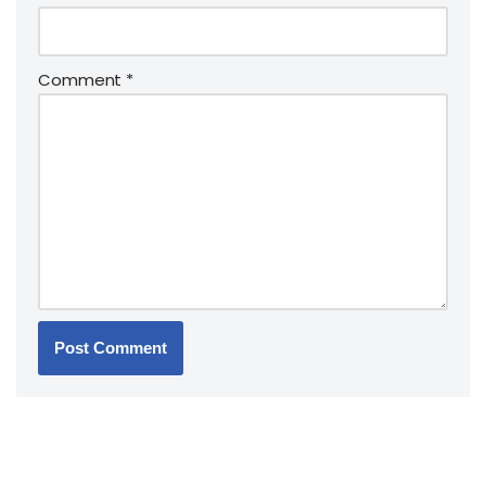
Comment
*