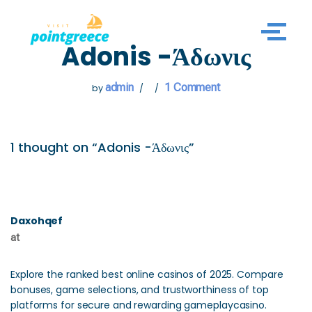
Skip
Adonis -Άδωνις
to
content
admin
1 Comment
by
1 thought on “Adonis -Άδωνις”
Daxohqef
at
Explore the ranked best online casinos of 2025. Compare
bonuses, game selections, and trustworthiness of top
platforms for secure and rewarding gameplaycasino.