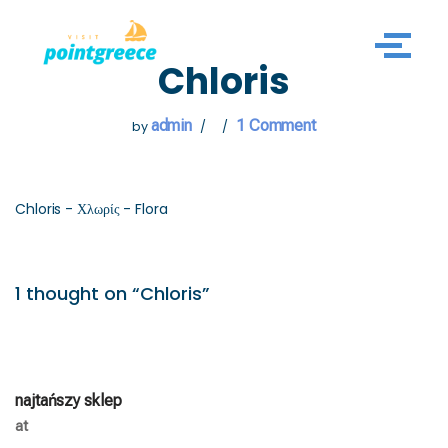
Skip
Chloris
to
content
admin
1 Comment
by
Chloris - Χλωρίς - Flora
1 thought on “Chloris”
najtańszy sklep
at