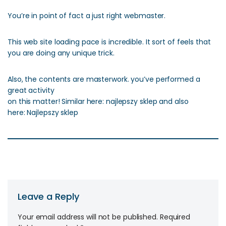
You’re in point of fact a just right webmaster.
This web site loading pace is incredible. It sort of feels that
you are doing any unique trick.
Also, the contents are masterwork. you’ve performed a
great activity
on this matter! Similar here: najlepszy sklep and also
here: Najlepszy sklep
Leave a Reply
Your email address will not be published.
Required