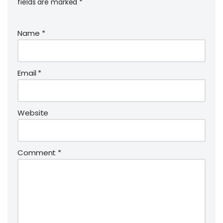
fields are marked
*
Name
*
Email
*
Website
Comment
*