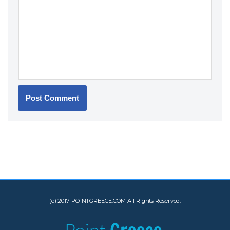
(c) 2017 POINTGREECE.COM All Rights Reserved.