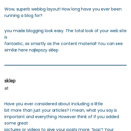
Wow, superb weblog layout! How long have you ever been
running a blog for?
you made blogging look easy. The total look of your web site
is
fantastic, as smartly as the content material! You can see
similar here najlepszy sklep
sklep
at
Have you ever considered about including a little
bit more than just your articles? I mean, what you say is
important and everything. However think of if you added
some great
pictures or videos to give your posts more, “pop”! Your