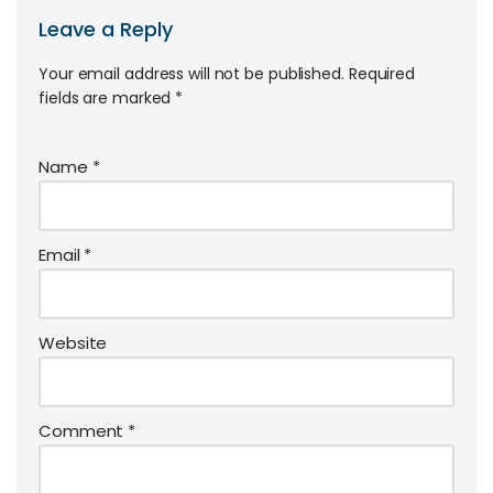
Leave a Reply
Your email address will not be published.
Required
fields are marked
*
Name
*
Email
*
Website
Comment
*