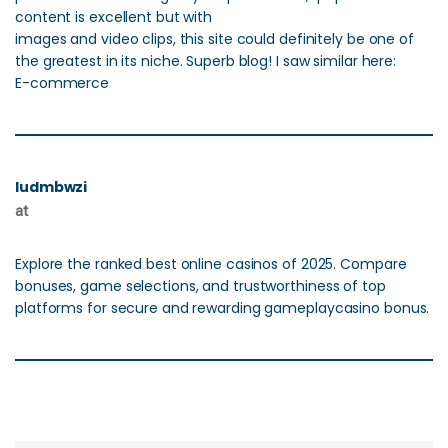
content is excellent but with
images and video clips, this site could definitely be one of
the greatest in its niche. Superb blog! I saw similar here:
E-commerce
Iudmbwzi
at
Explore the ranked best online casinos of 2025. Compare
bonuses, game selections, and trustworthiness of top
platforms for secure and rewarding gameplaycasino bonus.