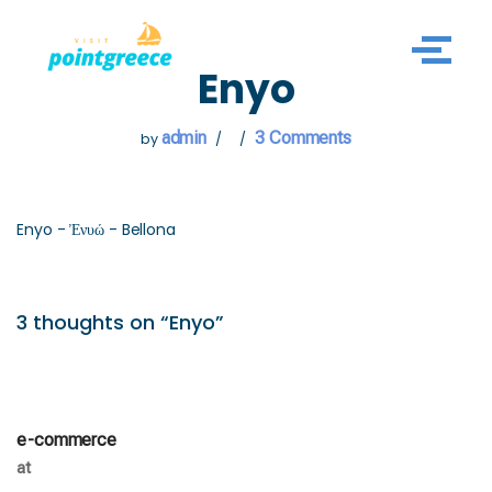
Skip
Enyo
to
content
admin
3 Comments
by
Enyo - Ἐνυώ - Bellona
3 thoughts on “Enyo”
e-commerce
at