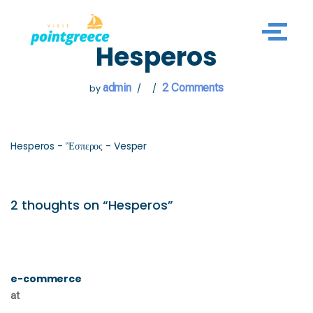
Skip
Hesperos
to
content
admin
2 Comments
by
Hesperos - Ἓσπερος - Vesper
2 thoughts on “Hesperos”
e-commerce
at