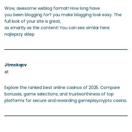
Wow, awesome weblog format! How long have
you been blogging for? you make blogging look easy. The
full look of your site is great,
as smartly as the content! You can see similar here
najlepszy sklep
Jtmckqcv
at
Explore the ranked best online casinos of 2025. Compare
bonuses, game selections, and trustworthiness of top
platforms for secure and rewarding gameplaycrypto casino.