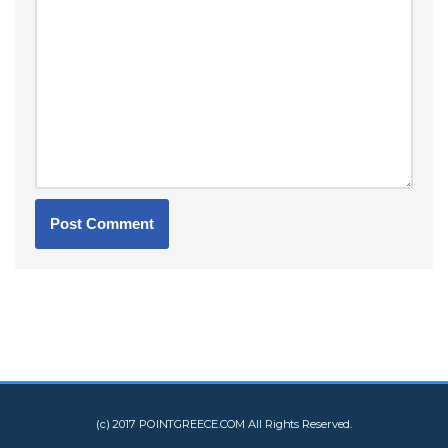
(c) 2017 POINTGREECE.COM All Rights Reserved.