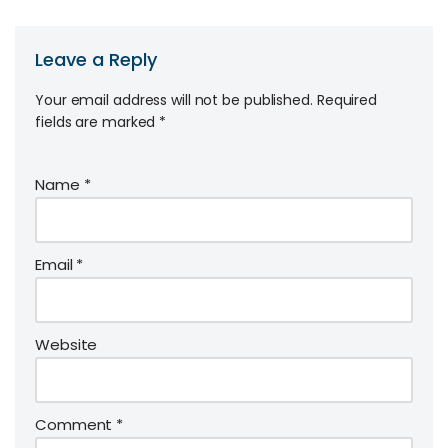
Leave a Reply
Your email address will not be published.
Required
fields are marked
*
Name
*
Email
*
Website
Comment
*