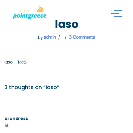
Skip
Iaso
to
content
admin
3 Comments
by
Iaso - Ἰασώ
3 thoughts on “Iaso”
ai undress
at