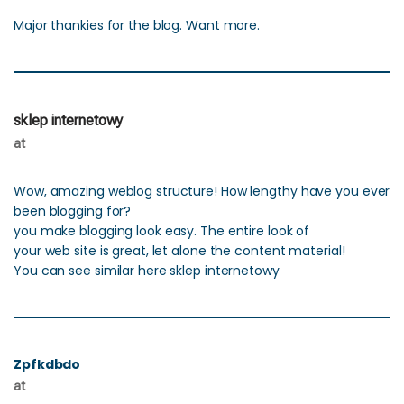
Major thankies for the blog. Want more.
sklep internetowy
at
Wow, amazing weblog structure! How lengthy have you ever
been blogging for?
you make blogging look easy. The entire look of
your web site is great, let alone the content material!
You can see similar here sklep internetowy
Zpfkdbdo
at