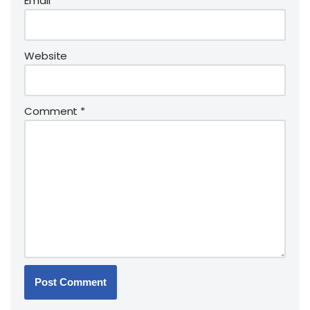
Email
*
Website
Comment
*