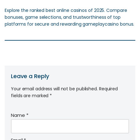
Explore the ranked best online casinos of 2025. Compare
bonuses, game selections, and trustworthiness of top
platforms for secure and rewarding gameplaycasino bonus.
Leave a Reply
Your email address will not be published.
Required
fields are marked
*
Name
*