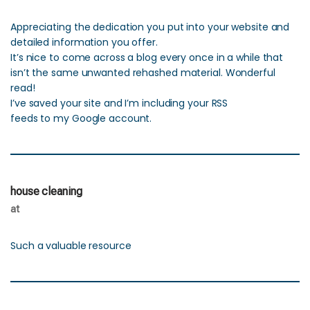
Appreciating the dedication you put into your website and
detailed information you offer.
It’s nice to come across a blog every once in a while that
isn’t the same unwanted rehashed material. Wonderful
read!
I’ve saved your site and I’m including your RSS
feeds to my Google account.
house cleaning
at
Such a valuable resource