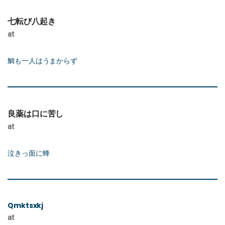
七転び八起き
at
鯛も一人はうまからず
良薬は口に苦し
at
泣きっ面に蜂
Qmktsxkj
at