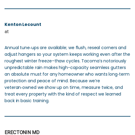
Kenton Lecount
at
Annual tune‑ups are available; we flush, reseal corners and
adjust hangers so your system keeps working even after the
roughest winter freeze–thaw cycles. Tacoma’s notoriously
unpredictable rain makes high-capacity seamless gutters
an absolute must for any homeowner who wants long‑term
protection and peace of mind. Because we’re
veteran‑owned we show up on time, measure twice, and
treat every property with the kind of respect we learned
back in basic training.
ERECTONIN MD