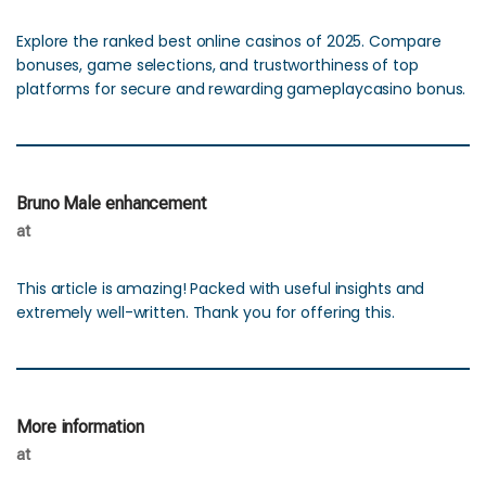
Explore the ranked best online casinos of 2025. Compare
bonuses, game selections, and trustworthiness of top
platforms for secure and rewarding gameplaycasino bonus.
Bruno Male enhancement
at
This article is amazing! Packed with useful insights and
extremely well-written. Thank you for offering this.
More information
at