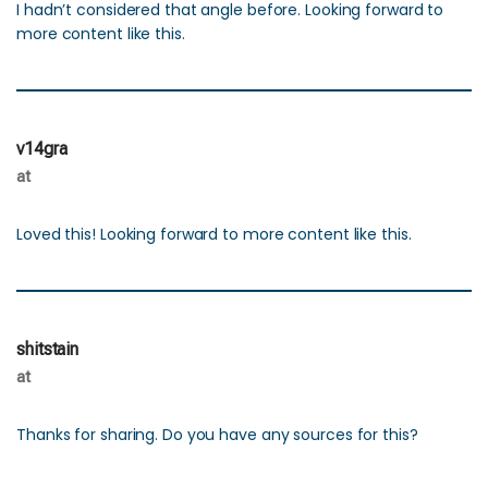
I hadn’t considered that angle before. Looking forward to
more content like this.
v14gra
at
Loved this! Looking forward to more content like this.
shitstain
at
Thanks for sharing. Do you have any sources for this?