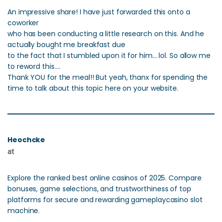
An impressive share! I have just forwarded this onto a
coworker
who has been conducting a little research on this. And he
actually bought me breakfast due
to the fact that I stumbled upon it for him… lol. So allow me
to reword this….
Thank YOU for the meal!! But yeah, thanx for spending the
time to talk about this topic here on your website.
Heochcke
at
Explore the ranked best online casinos of 2025. Compare
bonuses, game selections, and trustworthiness of top
platforms for secure and rewarding gameplaycasino slot
machine.