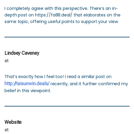
I completely agree with this perspective. There’s an in-
depth post on https://fa88.deal/ that elaborates on the
same topic, offering useful points to support your view.
Lindsey Caveney
at
That’s exactly how I feel too! I read a similar post on
http://taisunwin.deals/
recently, and it further confirmed my
belief in this viewpoint.
Website
at