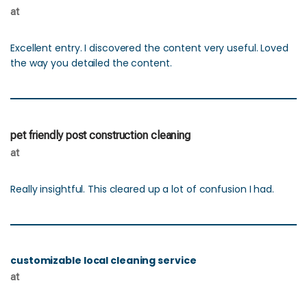
at
Excellent entry. I discovered the content very useful. Loved
the way you detailed the content.
pet friendly post construction cleaning
at
Really insightful. This cleared up a lot of confusion I had.
customizable local cleaning service
at