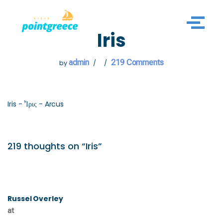
Skip
Iris
to
content
admin
219 Comments
by
Iris - Ἶρις - Arcus
219 thoughts on “Iris”
Russel Overley
at