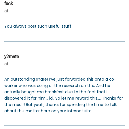
fuck
at
You always post such useful stuff
y2mate
at
An outstanding share! I’ve just forwarded this onto a co-
worker who was doing a little research on this. And he
actually bought me breakfast due to the fact that I
discovered it for him… lol. So let me reword this…. Thanks for
the meal!! But yeah, thanks for spending the time to talk
about this matter here on your internet site.