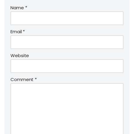
Name
*
Email
*
Website
Comment
*