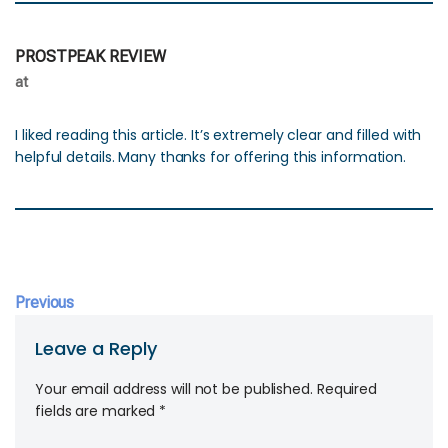
PROSTPEAK REVIEW
at
I liked reading this article. It’s extremely clear and filled with
helpful details. Many thanks for offering this information.
Previous
Leave a Reply
Your email address will not be published.
Required
fields are marked
*