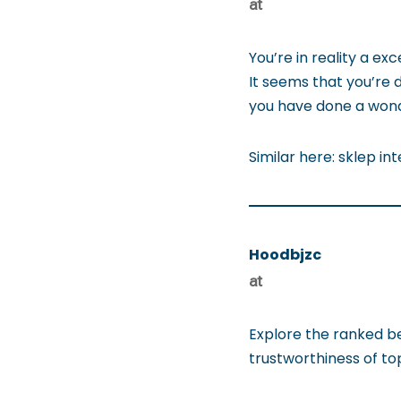
at
You’re in reality a ex
It seems that you’re 
you have done a wonde
Similar here: sklep 
Hoodbjzc
at
Explore the ranked b
trustworthiness of t