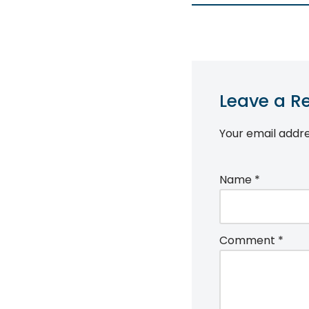
Leave a R
Your email addre
Name
*
Comment
*