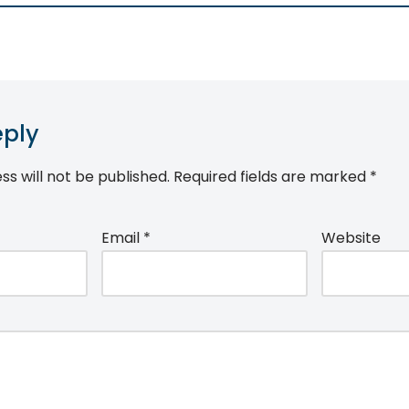
eply
ss will not be published.
Required fields are marked
*
Email
*
Website