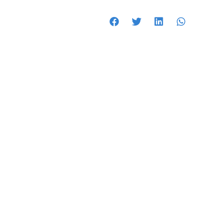
HOTELS