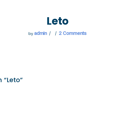
 GO
WHAT TO DO
USEFUL INFORMATION
Leto
admin
2 Comments
by
 “Leto”