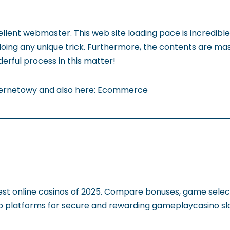
cellent webmaster. This web site loading pace is incredible
doing any unique trick. Furthermore, the contents are ma
rful process in this matter!
internetowy and also here: Ecommerce
est online casinos of 2025. Compare bonuses, game selec
op platforms for secure and rewarding gameplaycasino sl