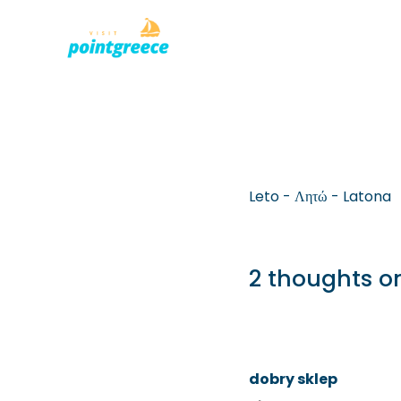
PLACES TO
Skip
to
content
Leto - Λητώ - Latona
2 thoughts on
dobry sklep