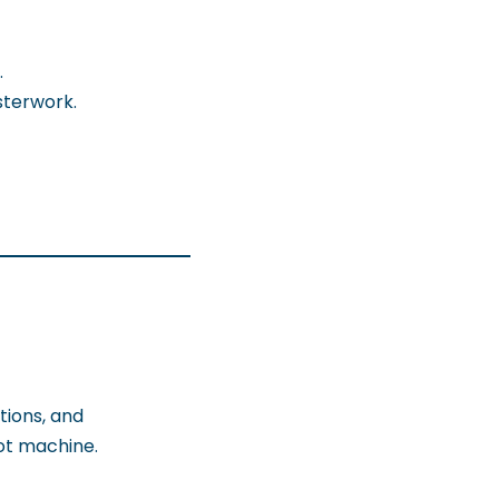
.
sterwork.
tions, and
ot machine.