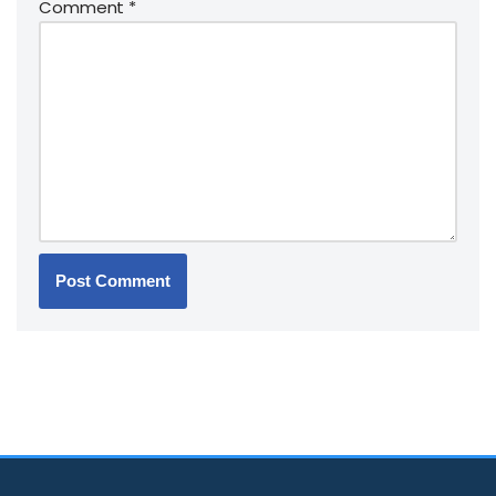
Comment
*