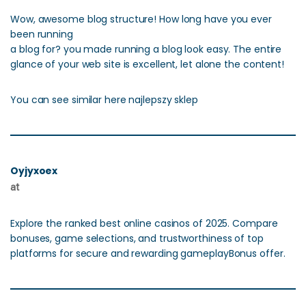
Wow, awesome blog structure! How long have you ever
been running
a blog for? you made running a blog look easy. The entire
glance of your web site is excellent, let alone the content!
You can see similar here najlepszy sklep
Oyjyxoex
at
Explore the ranked best online casinos of 2025. Compare
bonuses, game selections, and trustworthiness of top
platforms for secure and rewarding gameplayBonus offer.