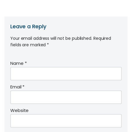
Leave a Reply
Your email address will not be published.
Required
fields are marked
*
Name
*
Email
*
Website