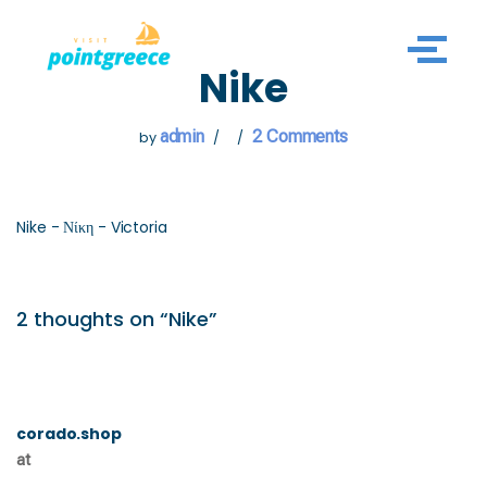
Skip
Nike
to
content
admin
2 Comments
by
Nike - Νίκη - Victoria
2 thoughts on “Nike”
corado.shop
at