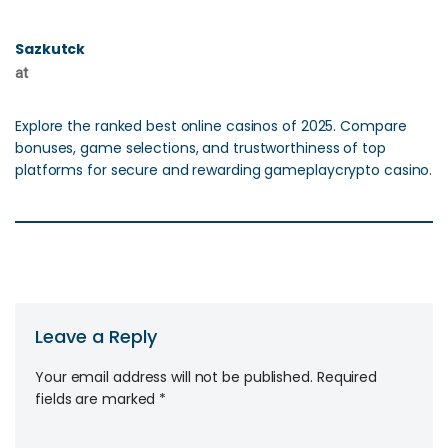
Sazkutck
at
Explore the ranked best online casinos of 2025. Compare
bonuses, game selections, and trustworthiness of top
platforms for secure and rewarding gameplaycrypto casino.
Leave a Reply
Your email address will not be published.
Required
fields are marked
*