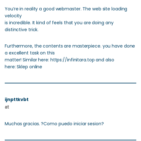
You’re in reality a good webmaster. The web site loading
velocity
is incredible. It kind of feels that you are doing any
distinctive trick.
Furthermore, the contents are masterpiece. you have done
a excellent task on this
matter! Similar here: https://infinitara.top and also
here: Sklep online
ijnpttkvbt
at
Muchas gracias. ?Como puedo iniciar sesion?