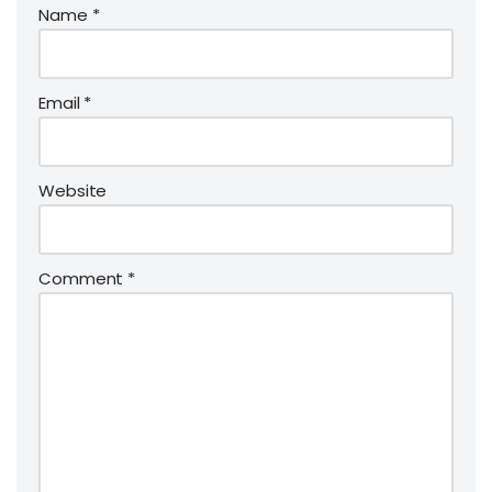
Name
*
Email
*
Website
Comment
*