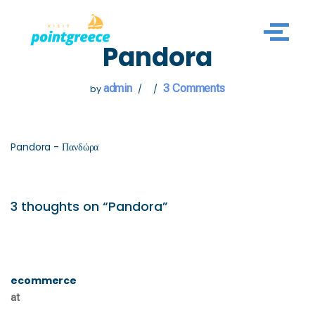
Skip
Pandora
to
content
admin
3 Comments
by
Pandora - Πανδώρα
3 thoughts on “Pandora”
ecommerce
at